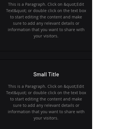
This is a Paragraph. Click on &quot;Edit
Text&quot; or double click on the text box
to start editing the content and make
sure to add any relevant details or
information that you want to share with
your visitors.
Small Title
This is a Paragraph. Click on &quot;Edit
Text&quot; or double click on the text box
to start editing the content and make
sure to add any relevant details or
information that you want to share with
your visitors.