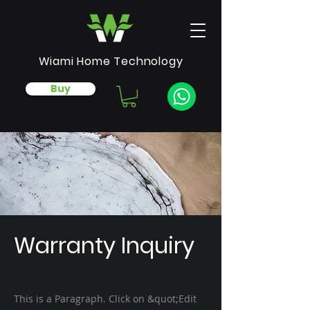
Wiami Home Technology
Buy
Warranty Inquiry
This is a Paragraph. Click on &quot;Edit