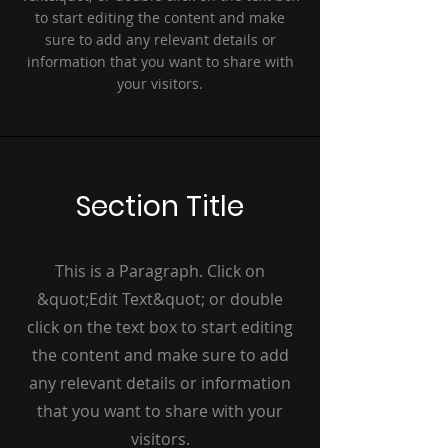
to start editing the content and make
sure to add any relevant details or
information that you want to share with
your visitors.
Section Title
This is a Paragraph. Click on
&quot;Edit Text&quot; or double
click on the text box to start editing
the content and make sure to add
any relevant details or information
that you want to share with your
visitors.