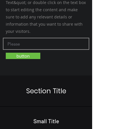
Text&quot; or double click on the text box
to start editing the content and make
sure to add any relevant details or
information that you want to share with
your visitors.
button
Section Title
Small Title