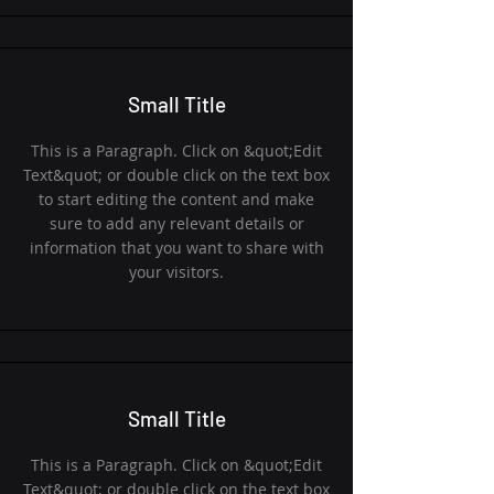
Small Title
This is a Paragraph. Click on &quot;Edit
Text&quot; or double click on the text box
to start editing the content and make
sure to add any relevant details or
information that you want to share with
your visitors.
Small Title
This is a Paragraph. Click on &quot;Edit
Text&quot; or double click on the text box