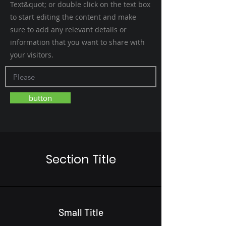
Text&quot; or double click on the text box
to start editing the content and make
sure to add any relevant details or
information that you want to share with
your visitors.
button
Section Title
Small Title