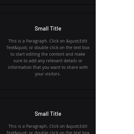
Small Title
This is a Paragraph. Click on &quot;Edit
Text&quot; or double click on the text box
to start editing the content and make
sure to add any relevant details or
information that you want to share with
your visitors.
Small Title
This is a Paragraph. Click on &quot;Edit
Text&quot; or double click on the text box