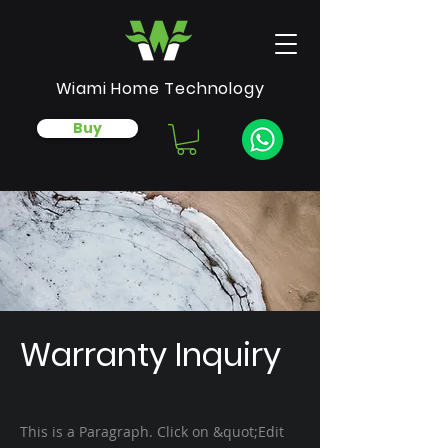
Wiami Home Technology
Buy
Warranty Inquiry
This is a Paragraph. Click on &quot;Edit