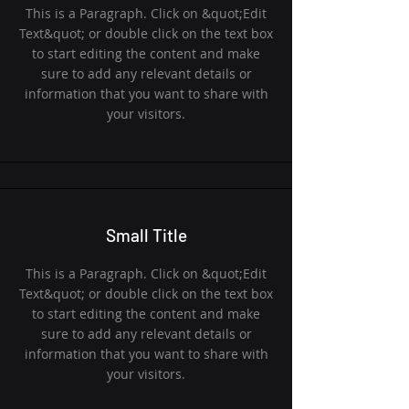
This is a Paragraph. Click on &quot;Edit
Text&quot; or double click on the text box
to start editing the content and make
sure to add any relevant details or
information that you want to share with
your visitors.
Small Title
This is a Paragraph. Click on &quot;Edit
Text&quot; or double click on the text box
to start editing the content and make
sure to add any relevant details or
information that you want to share with
your visitors.