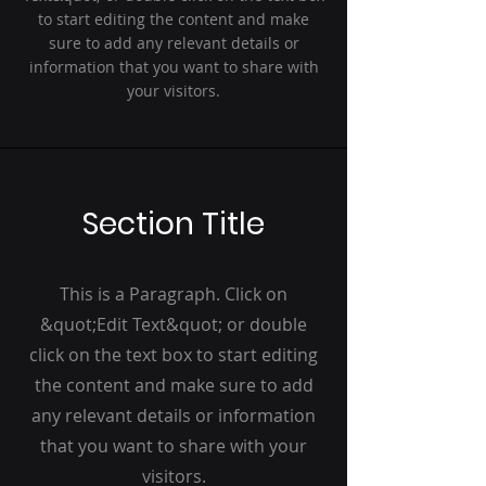
to start editing the content and make
sure to add any relevant details or
information that you want to share with
your visitors.
Section Title
This is a Paragraph. Click on
&quot;Edit Text&quot; or double
click on the text box to start editing
the content and make sure to add
any relevant details or information
that you want to share with your
visitors.