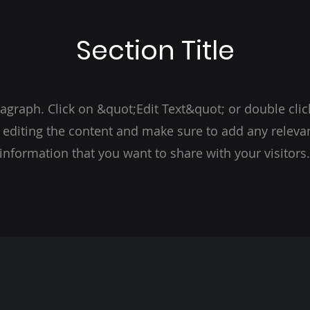
Section Title
ragraph. Click on &quot;Edit Text&quot; or double clic
t editing the content and make sure to add any relevan
information that you want to share with your visitors.