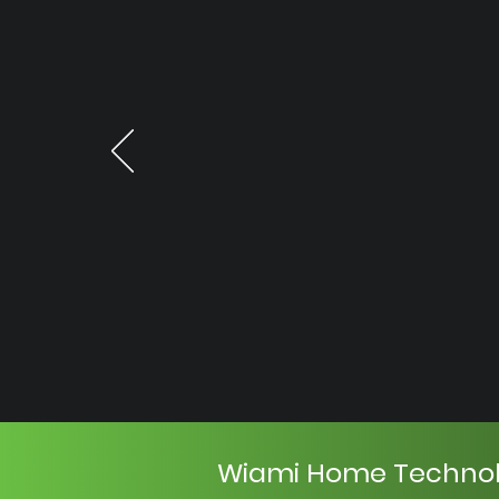
Wiami Home Techno