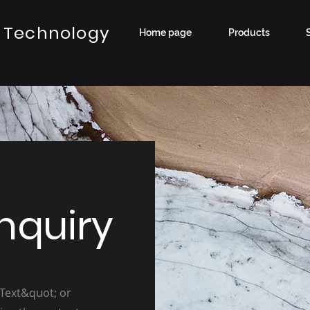
 Technology
Home page
Products
nquiry
 Text&quot; or