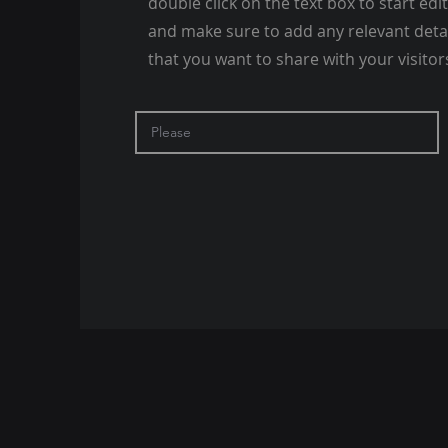
double click on the text box to start edi
and make sure to add any relevant deta
that you want to share with your visitor