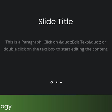
Slide Title
This is a Paragraph. Click on &quot;Edit Text&quot; or
double click on the text box to start editing the content.
logy