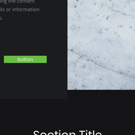
ting the content
ils or information
s.
button
Section Title