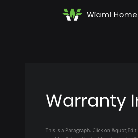
Wiami Home
Warranty I
This is a Paragraph. Click on &quot;Edit