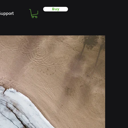
Buy
Support