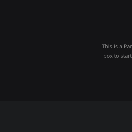
This is a Pa
box to star