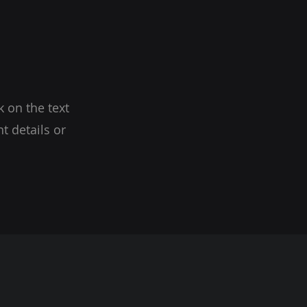
k on the text
t details or