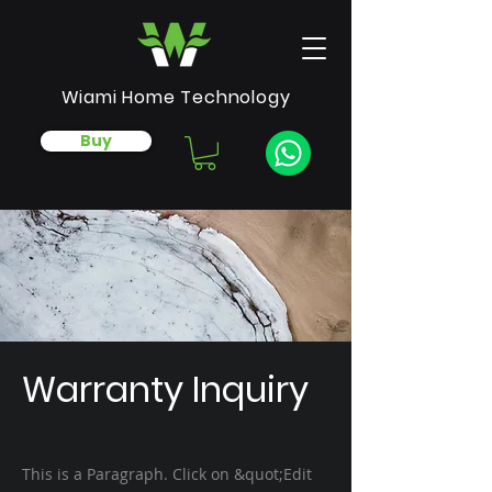
Wiami Home Technology
Buy
Warranty Inquiry
This is a Paragraph. Click on &quot;Edit