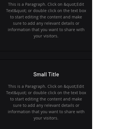
This is a Paragraph. Click on &quot;Edit
Text&quot; or double click on the text box
to start editing the content and make
sure to add any relevant details or
information that you want to share with
your visitors.
Small Title
This is a Paragraph. Click on &quot;Edit
Text&quot; or double click on the text box
to start editing the content and make
sure to add any relevant details or
information that you want to share with
your visitors.