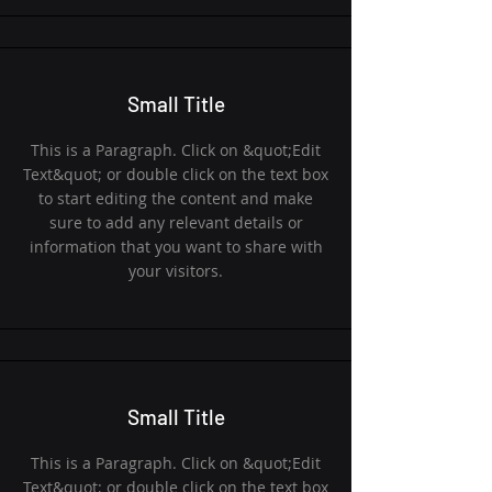
Small Title
This is a Paragraph. Click on &quot;Edit
Text&quot; or double click on the text box
to start editing the content and make
sure to add any relevant details or
information that you want to share with
your visitors.
Small Title
This is a Paragraph. Click on &quot;Edit
Text&quot; or double click on the text box