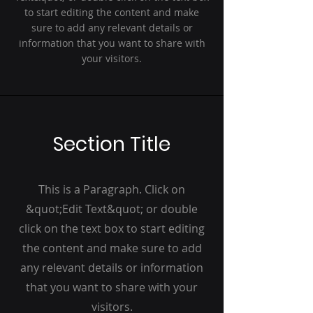
to start editing the content and make
sure to add any relevant details or
information that you want to share with
your visitors.
Section Title
This is a Paragraph. Click on
&quot;Edit Text&quot; or double
click on the text box to start editing
the content and make sure to add
any relevant details or information
that you want to share with your
visitors.