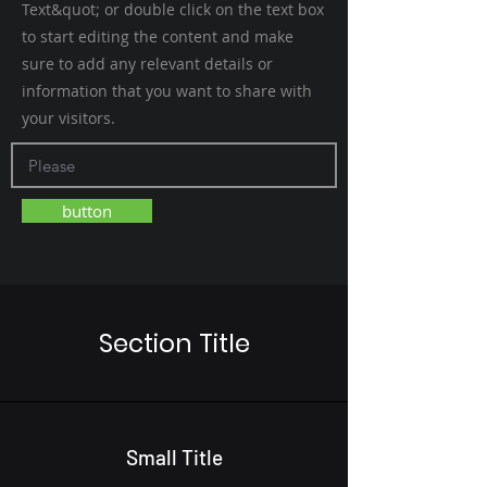
Text&quot; or double click on the text box
to start editing the content and make
sure to add any relevant details or
information that you want to share with
your visitors.
button
Section Title
Small Title