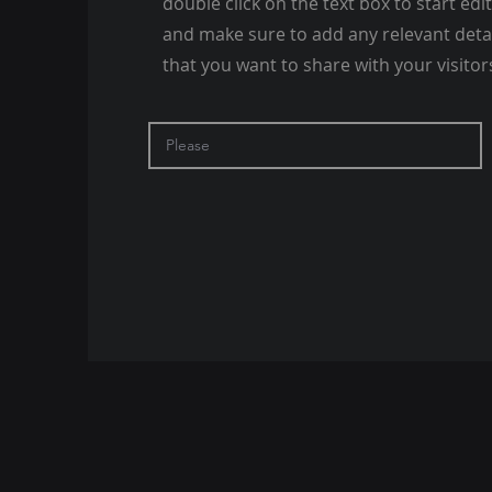
double click on the text box to start edi
and make sure to add any relevant deta
that you want to share with your visitor