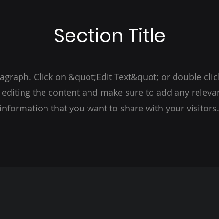
Section Title
ragraph. Click on &quot;Edit Text&quot; or double clic
t editing the content and make sure to add any relevan
information that you want to share with your visitors.