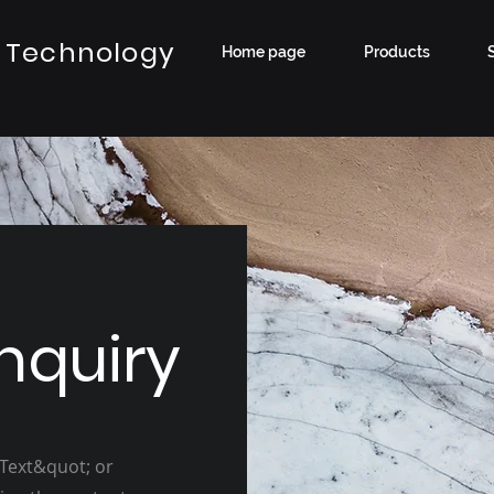
 Technology
Home page
Products
nquiry
 Text&quot; or