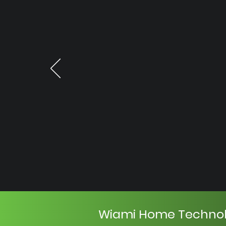
Wiami Home Techno