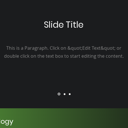
Slide Title
This is a Paragraph. Click on &quot;Edit Text&quot; or
double click on the text box to start editing the content.
logy