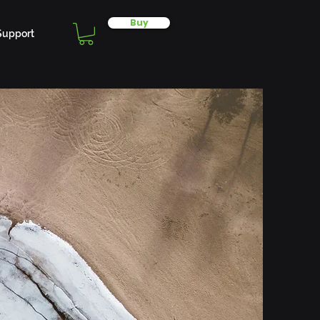
Buy
Support