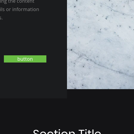
ting the content
ils or information
s.
button
Section Title