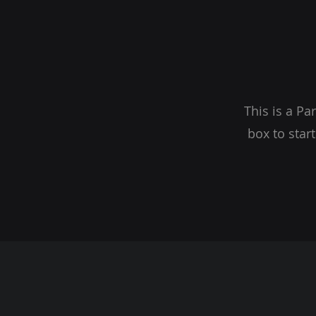
This is a Pa
box to star