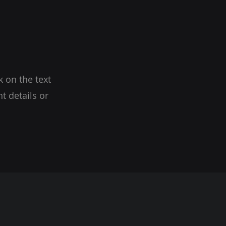
k on the text
t details or