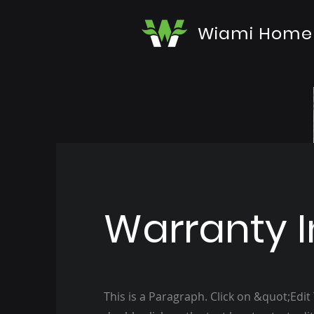
Wiami Home
Warranty I
This is a Paragraph. Click on &quot;Edit