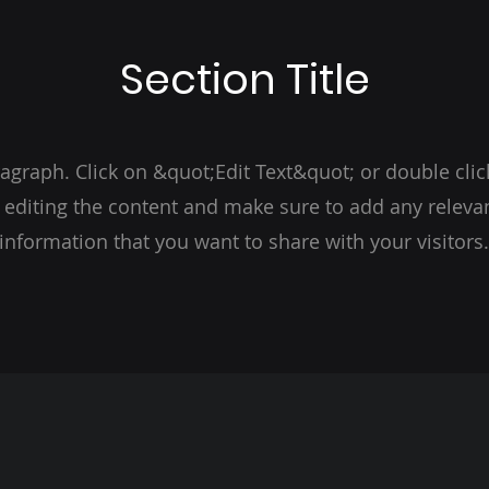
Section Title
ragraph. Click on &quot;Edit Text&quot; or double clic
t editing the content and make sure to add any relevan
information that you want to share with your visitors.