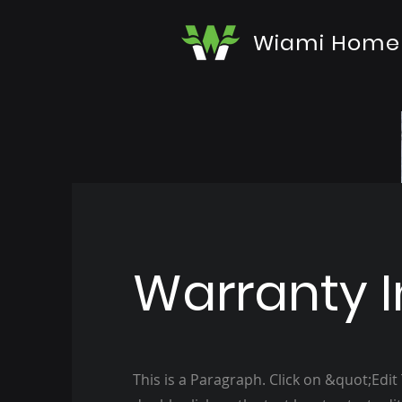
Wiami Home
Warranty I
This is a Paragraph. Click on &quot;Edit