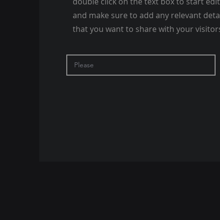
double click on the text box to start edi
and make sure to add any relevant deta
that you want to share with your visitor