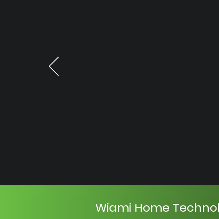
Wiami Home Techno