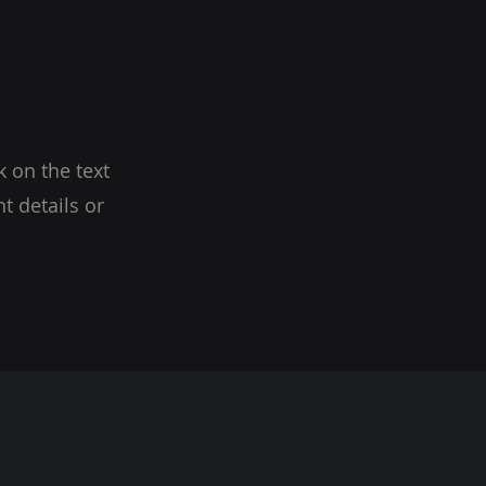
k on the text
t details or