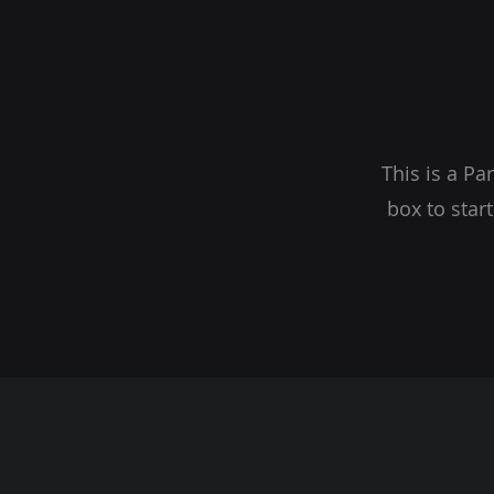
This is a Pa
box to star