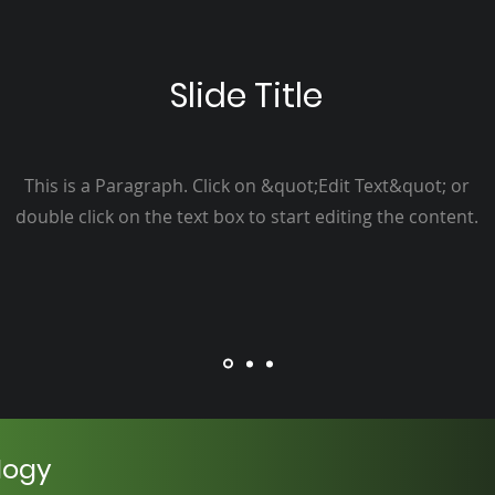
Slide Title
This is a Paragraph. Click on &quot;Edit Text&quot; or
double click on the text box to start editing the content.
logy