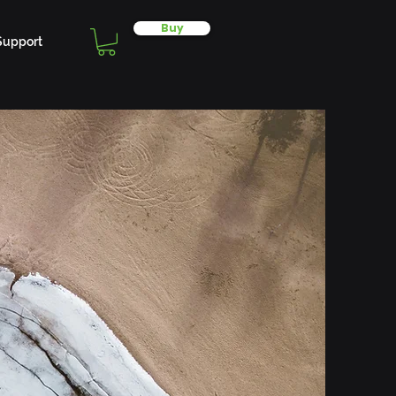
Buy
Support