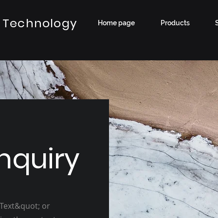
 Technology
Home page
Products
nquiry
 Text&quot; or