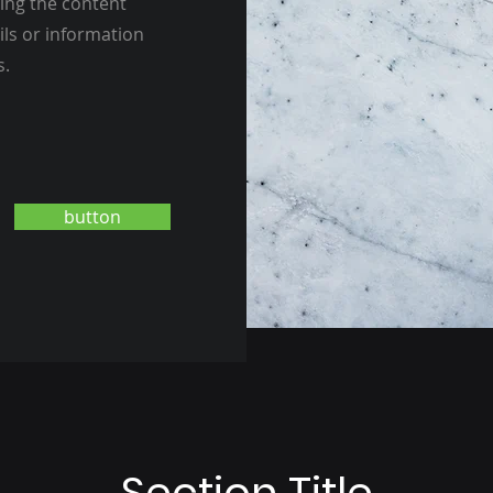
ting the content
ils or information
s.
button
Section Title