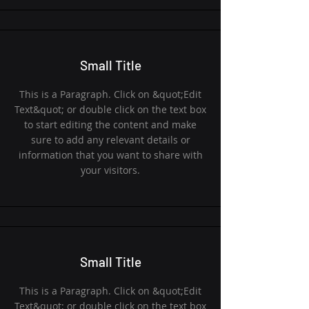
Small Title
This is a Paragraph. Click on &quot;Edit
Text&quot; or double click on the text box
to start editing the content and make
sure to add any relevant details or
information that you want to share with
your visitors.
Small Title
This is a Paragraph. Click on &quot;Edit
Text&quot; or double click on the text box