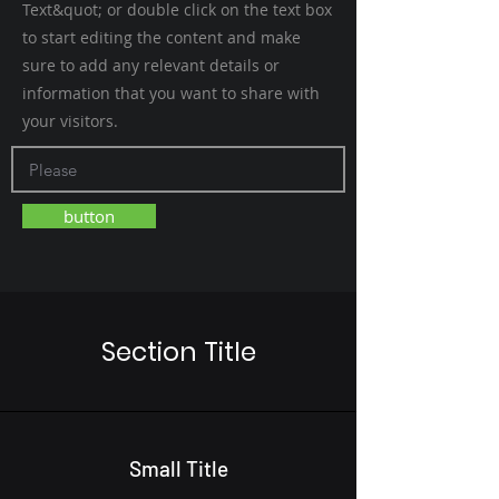
Text&quot; or double click on the text box
to start editing the content and make
sure to add any relevant details or
information that you want to share with
your visitors.
button
Section Title
Small Title