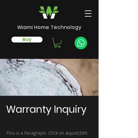
Wiami Home Technology
Buy
Warranty Inquiry
This is a Paragraph. Click on &quot;Edit