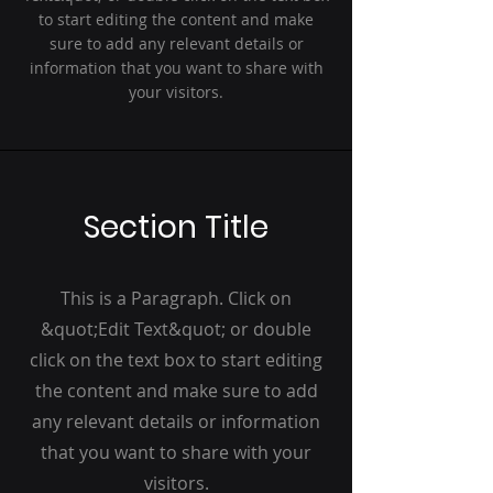
to start editing the content and make
sure to add any relevant details or
information that you want to share with
your visitors.
Section Title
This is a Paragraph. Click on
&quot;Edit Text&quot; or double
click on the text box to start editing
the content and make sure to add
any relevant details or information
that you want to share with your
visitors.