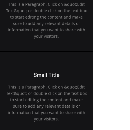
This is a Paragraph. Click on &quot;Edit
Text&quot; or double click on the text box
to start editing the content and make
sure to add any relevant details or
information that you want to share with
your visitors.
Small Title
This is a Paragraph. Click on &quot;Edit
Text&quot; or double click on the text box
to start editing the content and make
sure to add any relevant details or
information that you want to share with
your visitors.