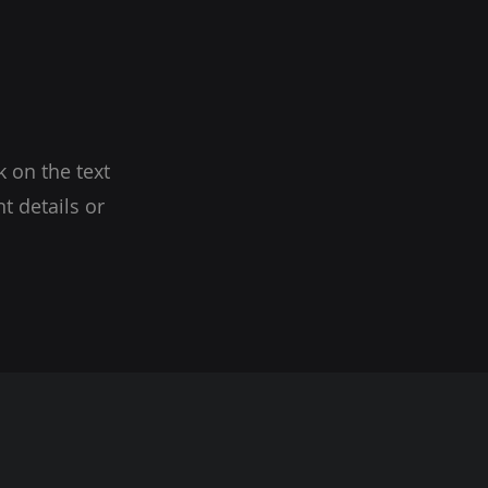
k on the text
t details or