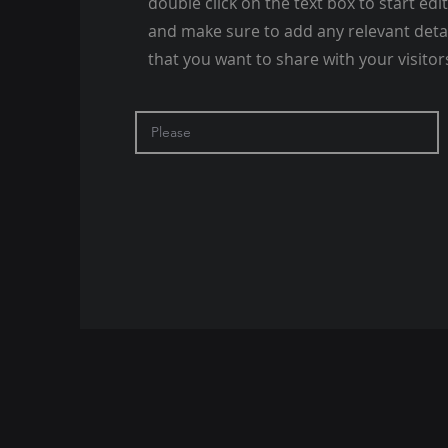
double click on the text box to start edi
and make sure to add any relevant deta
that you want to share with your visitor