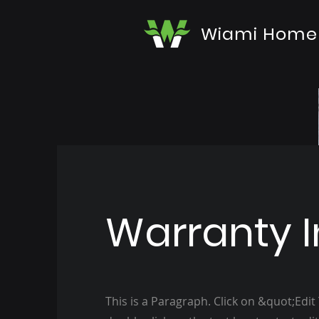
Wiami Home
Warranty I
This is a Paragraph. Click on &quot;Edit