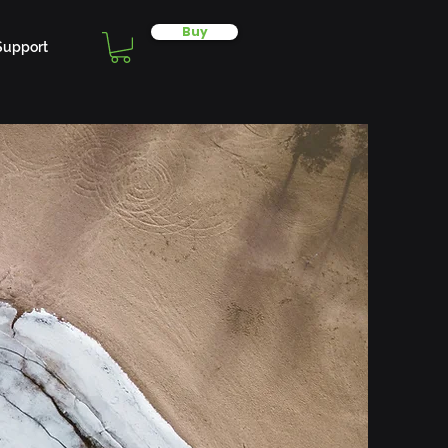
Buy
Support