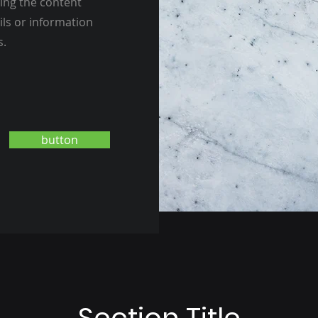
ting the content
ils or information
s.
button
Section Title