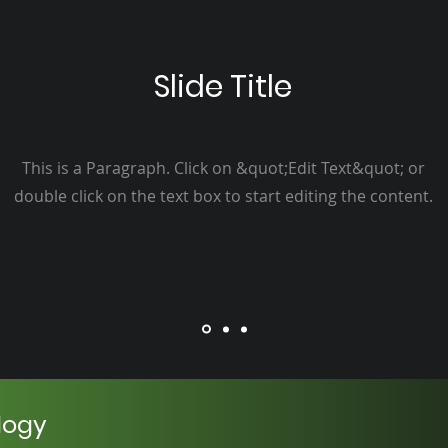
Slide Title
This is a Paragraph. Click on &quot;Edit Text&quot; or
double click on the text box to start editing the content.
logy