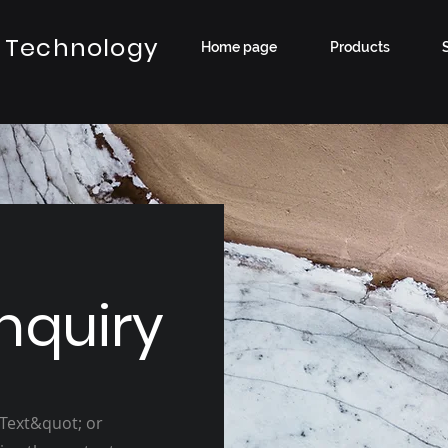
 Technology
Home page
Products
nquiry
 Text&quot; or