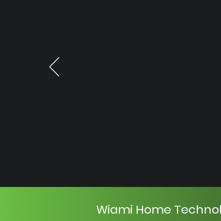
Wiami Home Techno