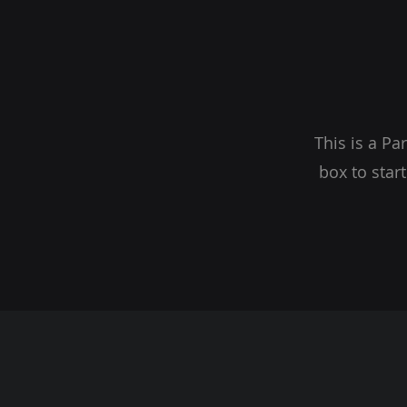
This is a Pa
box to star