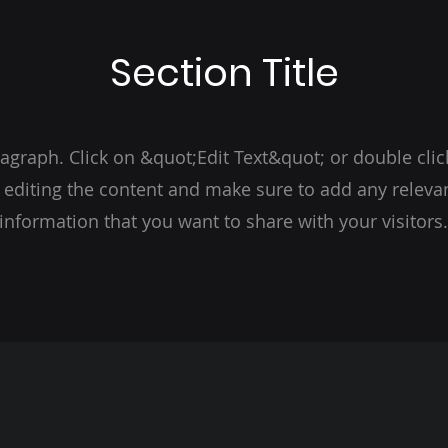
Section Title
ragraph. Click on &quot;Edit Text&quot; or double clic
t editing the content and make sure to add any relevan
information that you want to share with your visitors.