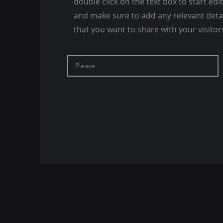
double click on the text box to start edi
and make sure to add any relevant deta
that you want to share with your visitor