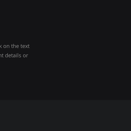
k on the text
t details or