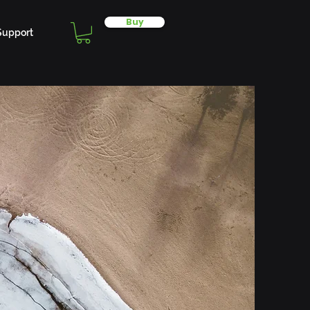
Buy
Support