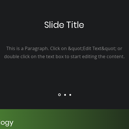
Slide Title
This is a Paragraph. Click on &quot;Edit Text&quot; or
double click on the text box to start editing the content.
logy