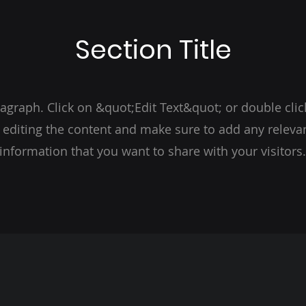
Section Title
ragraph. Click on &quot;Edit Text&quot; or double clic
t editing the content and make sure to add any relevan
information that you want to share with your visitors.