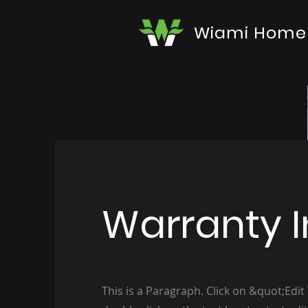
Wiami Home
Warranty I
This is a Paragraph. Click on &quot;Edit