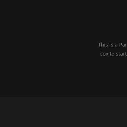
This is a Pa
box to star