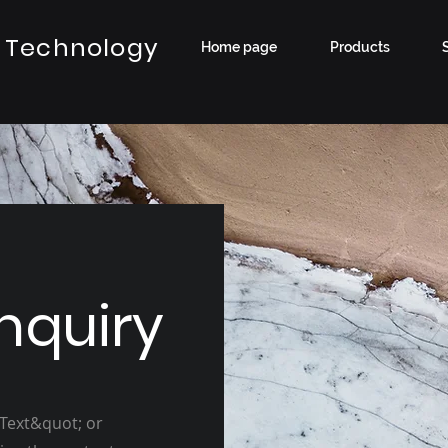
 Technology
Home page
Products
nquiry
 Text&quot; or