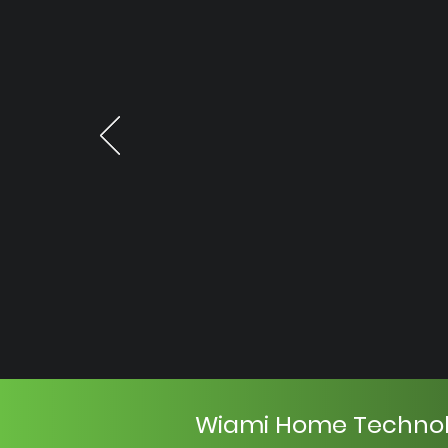
Wiami Home Techno