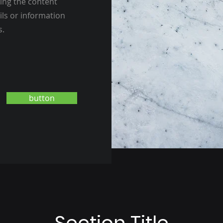
ting the content
ils or information
s.
button
Section Title