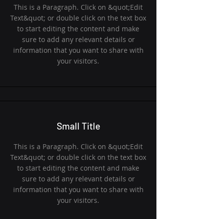
This is a Paragraph. Click on &quot;Edit
Text&quot; or double click on the text box
to start editing the content and make
sure to add any relevant details or
information that you want to share with
your visitors.
Small Title
This is a Paragraph. Click on &quot;Edit
Text&quot; or double click on the text box
to start editing the content and make
sure to add any relevant details or
information that you want to share with
your visitors.