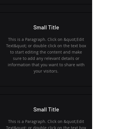
Small Title
This is a Paragraph. Click on &quot;Edit
Text&quot; or double click on the text box
to start editing the content and make
sure to add any relevant details or
information that you want to share with
your visitors.
Small Title
This is a Paragraph. Click on &quot;Edit
Text&quot; or double click on the text box