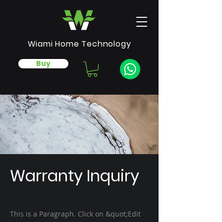
Wiami Home Technology
Buy
Warranty Inquiry
This is a Paragraph. Click on &quot;Edit