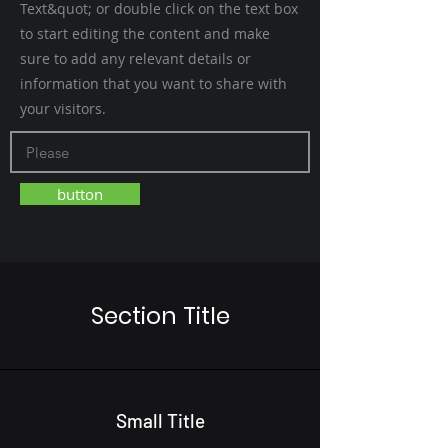
Text&quot; or double click on the text box
to start editing the content and make
sure to add any relevant details or
information that you want to share with
your visitors.
button
Section Title
Small Title