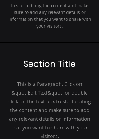
to start editing the content and make
sure to add any relevant details or
information that you want to share with
your visitors.
Section Title
This is a Paragraph. Click on
&quot;Edit Text&quot; or double
click on the text box to start editing
the content and make sure to add
any relevant details or information
that you want to share with your
visitors.