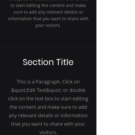
to start editing the content and make
sure to add any relevant details or
information that you want to share with
your visitors.
Section Title
This is a Paragraph. Click on
&quot;Edit Text&quot; or double
click on the text box to start editing
the content and make sure to add
any relevant details or information
that you want to share with your
visitors.