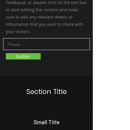
Text&quot; or double click on the text box
to start editing the content and make
sure to add any relevant details or
information that you want to share with
your visitors.
button
Section Title
Small Title