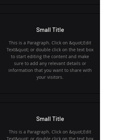
Small Title
This is a Paragraph. Click on &quot;Edit
Text&quot; or double click on the text box
to start editing the content and make
sure to add any relevant details or
information that you want to share with
your visitors.
Small Title
This is a Paragraph. Click on &quot;Edit
Text&quot; or double click on the text box