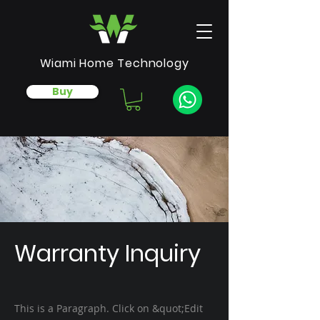
Wiami Home Technology
Buy
Warranty Inquiry
This is a Paragraph. Click on &quot;Edit