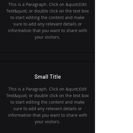
This is a Paragraph. Click on &quot;Edit
Text&quot; or double click on the text box
to start editing the content and make
sure to add any relevant details or
information that you want to share with
your visitors.
Small Title
This is a Paragraph. Click on &quot;Edit
Text&quot; or double click on the text box
to start editing the content and make
sure to add any relevant details or
information that you want to share with
your visitors.