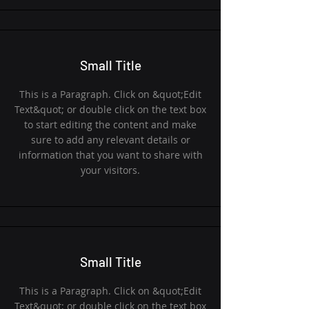
Small Title
This is a Paragraph. Click on &quot;Edit
Text&quot; or double click on the text box
to start editing the content and make
sure to add any relevant details or
information that you want to share with
your visitors.
Small Title
This is a Paragraph. Click on &quot;Edit
Text&quot; or double click on the text box