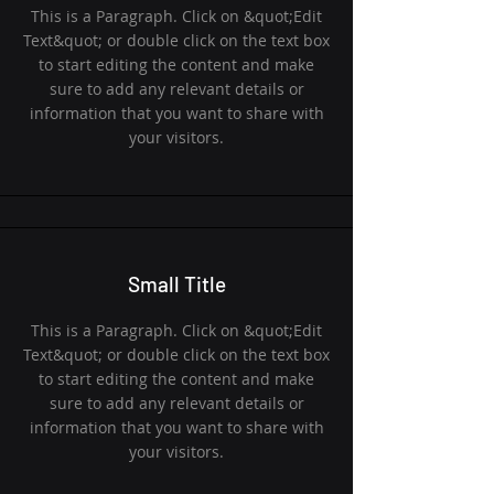
This is a Paragraph. Click on &quot;Edit
Text&quot; or double click on the text box
to start editing the content and make
sure to add any relevant details or
information that you want to share with
your visitors.
Small Title
This is a Paragraph. Click on &quot;Edit
Text&quot; or double click on the text box
to start editing the content and make
sure to add any relevant details or
information that you want to share with
your visitors.