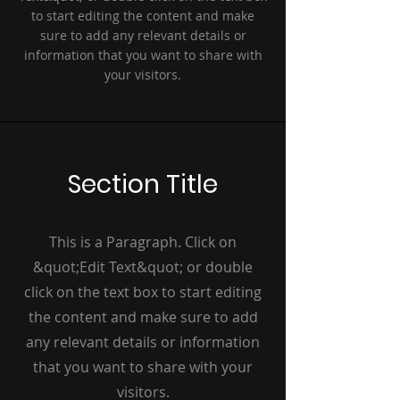
to start editing the content and make
sure to add any relevant details or
information that you want to share with
your visitors.
Section Title
This is a Paragraph. Click on
&quot;Edit Text&quot; or double
click on the text box to start editing
the content and make sure to add
any relevant details or information
that you want to share with your
visitors.