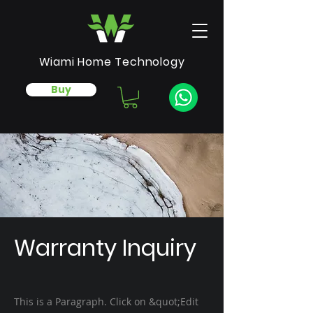
Wiami Home Technology
Buy
Warranty Inquiry
This is a Paragraph. Click on &quot;Edit