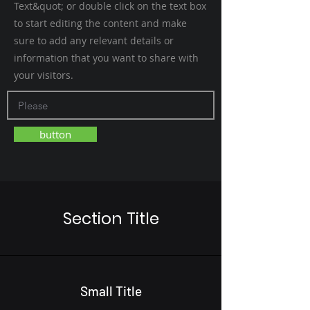
Text&quot; or double click on the text box
to start editing the content and make
sure to add any relevant details or
information that you want to share with
your visitors.
button
Section Title
Small Title