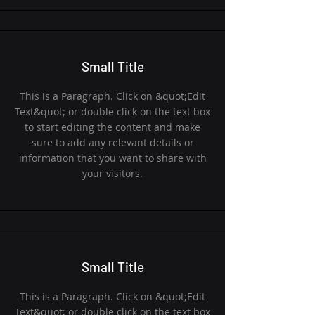
Small Title
This is a Paragraph. Click on &quot;Edit
Text&quot; or double click on the text box
to start editing the content and make
sure to add any relevant details or
information that you want to share with
your visitors.
Small Title
This is a Paragraph. Click on &quot;Edit
Text&quot; or double click on the text box