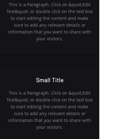
This is a Paragraph. Click on &quot;Edit
Text&quot; or double click on the text box
to start editing the content and make
sure to add any relevant details or
information that you want to share with
your visitors.
Small Title
This is a Paragraph. Click on &quot;Edit
Text&quot; or double click on the text box
to start editing the content and make
sure to add any relevant details or
information that you want to share with
your visitors.