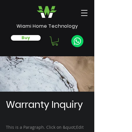
Wiami Home Technology
Buy
Warranty Inquiry
This is a Paragraph. Click on &quot;Edit