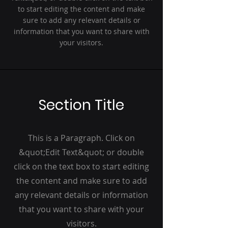
to start editing the content and make
sure to add any relevant details or
information that you want to share with
your visitors.
Section Title
This is a Paragraph. Click on
&quot;Edit Text&quot; or double
click on the text box to start editing
the content and make sure to add
any relevant details or information
that you want to share with your
visitors.