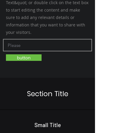
Text&quot; or double click on the text box
to start editing the content and make
sure to add any relevant details or
information that you want to share with
your visitors.
button
Section Title
Small Title