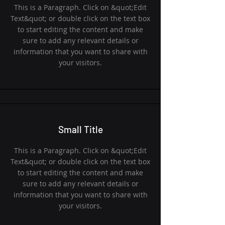
This is a Paragraph. Click on &quot;Edit
Text&quot; or double click on the text box
to start editing the content and make
sure to add any relevant details or
information that you want to share with
your visitors.
Small Title
This is a Paragraph. Click on &quot;Edit
Text&quot; or double click on the text box
to start editing the content and make
sure to add any relevant details or
information that you want to share with
your visitors.