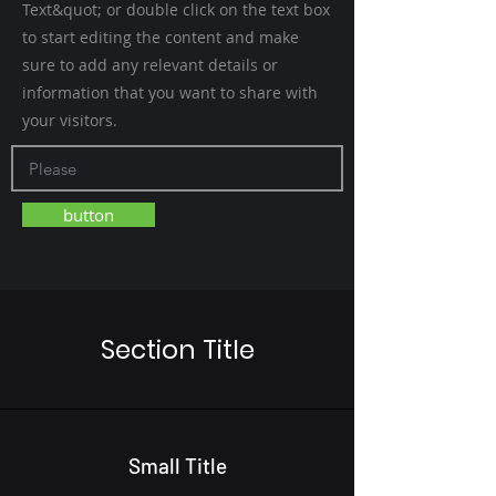
Text&quot; or double click on the text box
to start editing the content and make
sure to add any relevant details or
information that you want to share with
your visitors.
button
Section Title
Small Title