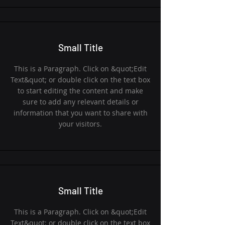
Small Title
This is a Paragraph. Click on &quot;Edit
Text&quot; or double click on the text box
to start editing the content and make
sure to add any relevant details or
information that you want to share with
your visitors.
Small Title
This is a Paragraph. Click on &quot;Edit
Text&quot; or double click on the text box