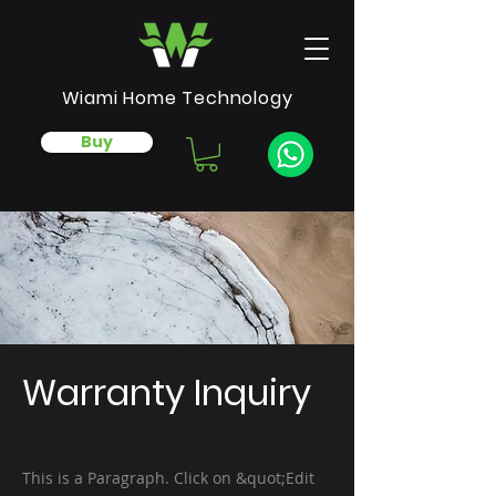
Wiami Home Technology
Buy
Warranty Inquiry
This is a Paragraph. Click on &quot;Edit