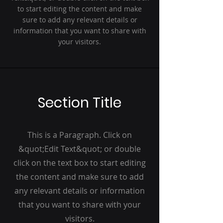
to start editing the content and make
sure to add any relevant details or
information that you want to share with
your visitors.
Section Title
This is a Paragraph. Click on
&quot;Edit Text&quot; or double
click on the text box to start editing
the content and make sure to add
any relevant details or information
that you want to share with your
visitors.