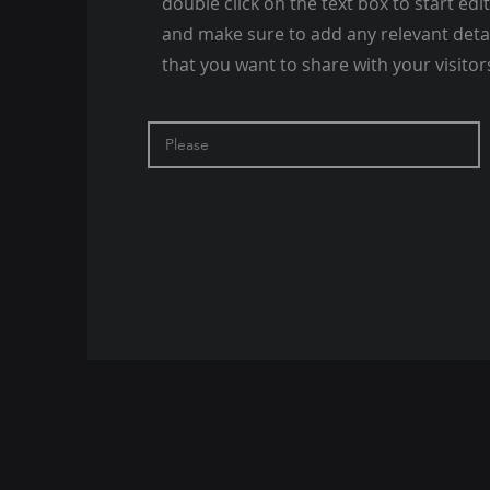
double click on the text box to start edi
and make sure to add any relevant deta
that you want to share with your visitor