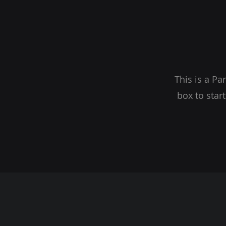
This is a Pa
box to star