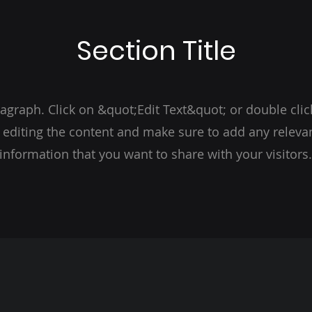
Section Title
ragraph. Click on &quot;Edit Text&quot; or double clic
t editing the content and make sure to add any relevan
information that you want to share with your visitors.