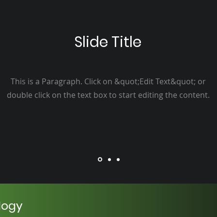
Slide Title
This is a Paragraph. Click on &quot;Edit Text&quot; or
double click on the text box to start editing the content.
logy