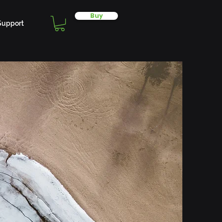
Buy
Support