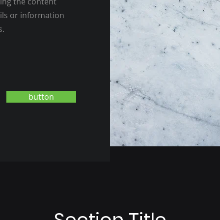
ting the content
ils or information
s.
button
Section Title