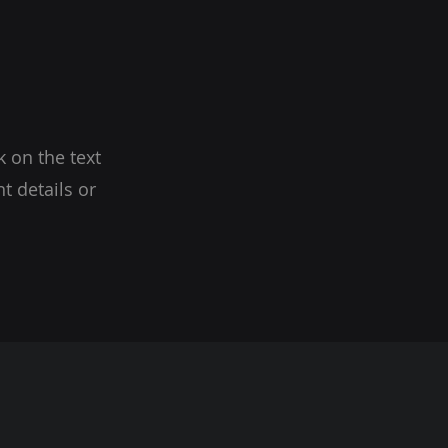
k on the text
t details or