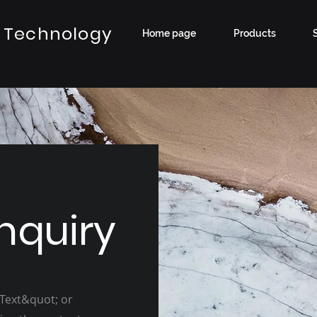
 Technology
Home page
Products
nquiry
 Text&quot; or