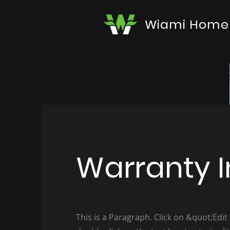
Wiami Home
Warranty I
This is a Paragraph. Click on &quot;Edit