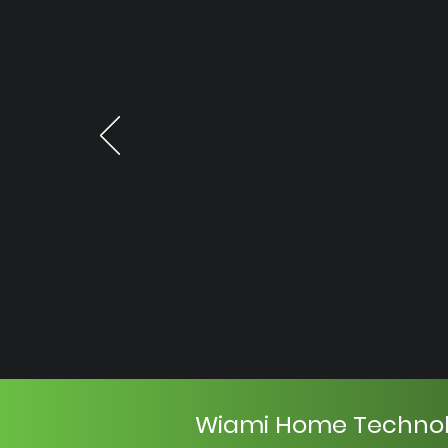
Wiami Home Techno