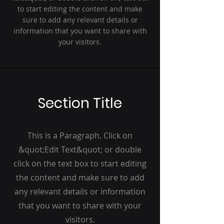
to start editing the content and make
sure to add any relevant details or
information that you want to share with
your visitors.
Section Title
This is a Paragraph. Click on
&quot;Edit Text&quot; or double
click on the text box to start editing
the content and make sure to add
any relevant details or information
that you want to share with your
visitors.