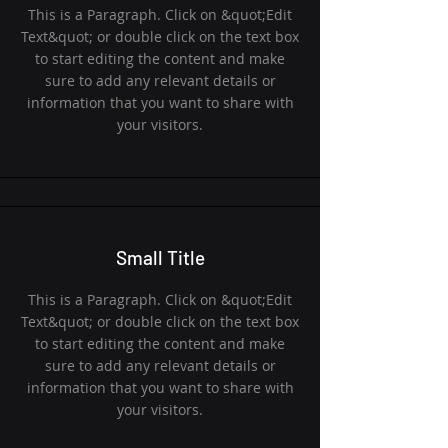
This is a Paragraph. Click on &quot;Edit
Text&quot; or double click on the text box
to start editing the content and make
sure to add any relevant details or
information that you want to share with
your visitors.
Small Title
This is a Paragraph. Click on &quot;Edit
Text&quot; or double click on the text box
to start editing the content and make
sure to add any relevant details or
information that you want to share with
your visitors.