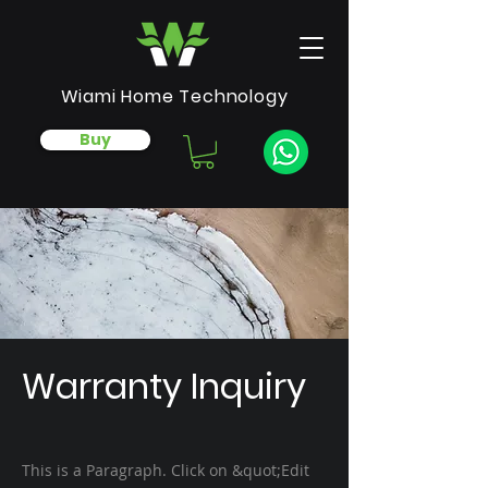
Wiami Home Technology
Buy
Warranty Inquiry
This is a Paragraph. Click on &quot;Edit