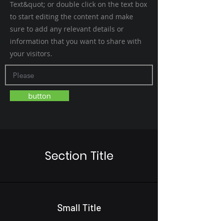
Text&quot; or double click on the text box
to start editing the content and make
sure to add any relevant details or
information that you want to share with
your visitors.
button
Section Title
Small Title