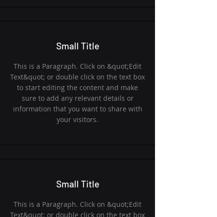
Small Title
This is a Paragraph. Click on &quot;Edit
Text&quot; or double click on the text box
to start editing the content and make
sure to add any relevant details or
information that you want to share with
your visitors.
Small Title
This is a Paragraph. Click on &quot;Edit
Text&quot; or double click on the text box