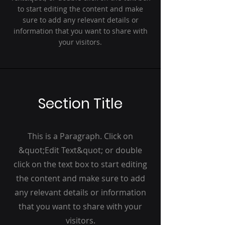
to start editing the content and make
sure to add any relevant details or
information that you want to share with
your visitors.
Section Title
This is a Paragraph. Click on
&quot;Edit Text&quot; or double
click on the text box to start editing
the content and make sure to add
any relevant details or information
that you want to share with your
visitors.