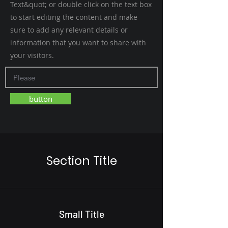
Text&quot; or double click on the text box
to start editing the content and make
sure to add any relevant details or
information that you want to share with
your visitors.
button
Section Title
Small Title