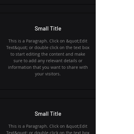
Small Title
This is a Paragraph. Click on &quot;Edit
Text&quot; or double click on the text box
to start editing the content and make
sure to add any relevant details or
information that you want to share with
your visitors.
Small Title
This is a Paragraph. Click on &quot;Edit
Text&quot; or double click on the text box