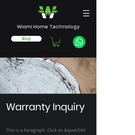
Wiami Home Technology
Buy
Warranty Inquiry
This is a Paragraph. Click on &quot;Edit