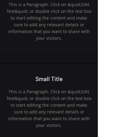
This is a Paragraph. Click on &quot;Edit
Text&quot; or double click on the text box
to start editing the content and make
sure to add any relevant details or
information that you want to share with
your visitors.
Small Title
This is a Paragraph. Click on &quot;Edit
Text&quot; or double click on the text box
to start editing the content and make
sure to add any relevant details or
information that you want to share with
your visitors.