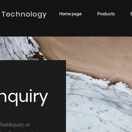
 Technology
Home page
Products
nquiry
 Text&quot; or