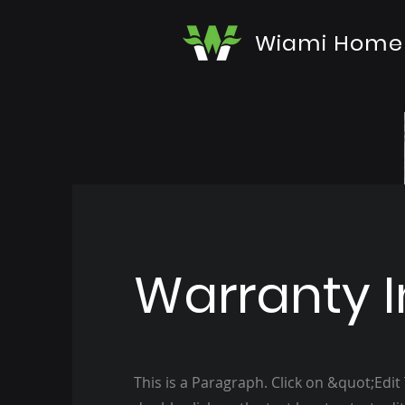
Wiami Home
Warranty I
This is a Paragraph. Click on &quot;Edit