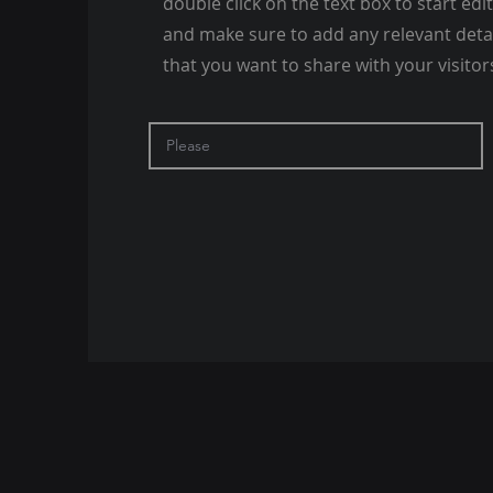
double click on the text box to start edi
and make sure to add any relevant deta
that you want to share with your visitor