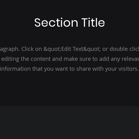
Section Title
ragraph. Click on &quot;Edit Text&quot; or double clic
t editing the content and make sure to add any relevan
information that you want to share with your visitors.