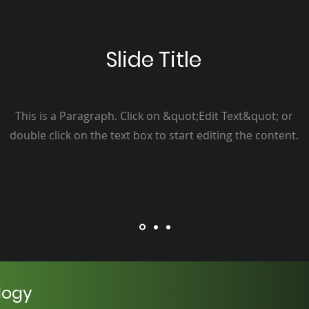
Slide Title
This is a Paragraph. Click on &quot;Edit Text&quot; or
double click on the text box to start editing the content.
logy