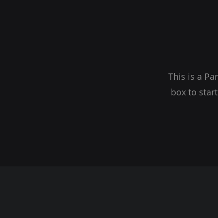
This is a Pa
box to star