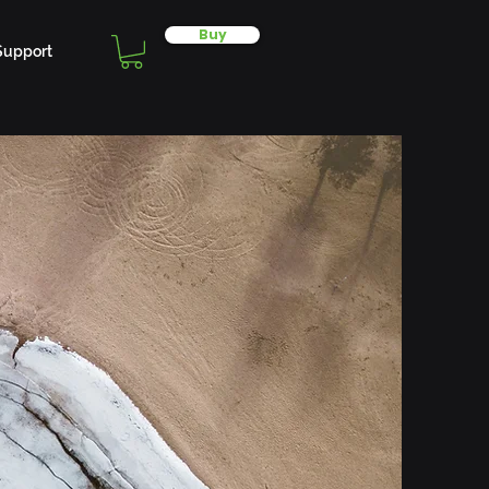
Buy
Support