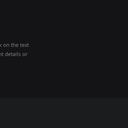
k on the text
t details or