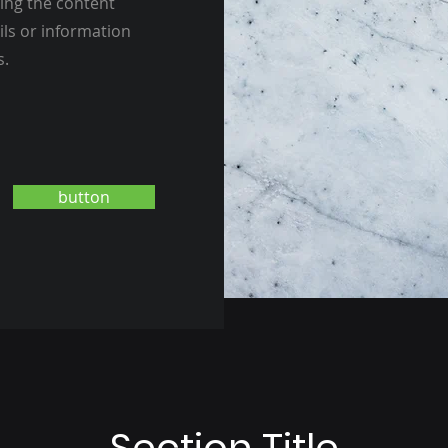
ting the content
ils or information
s.
button
Section Title