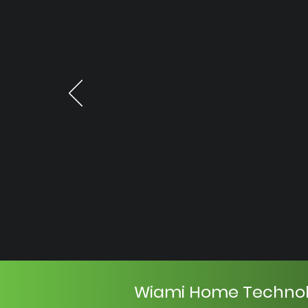
Wiami Home Techno