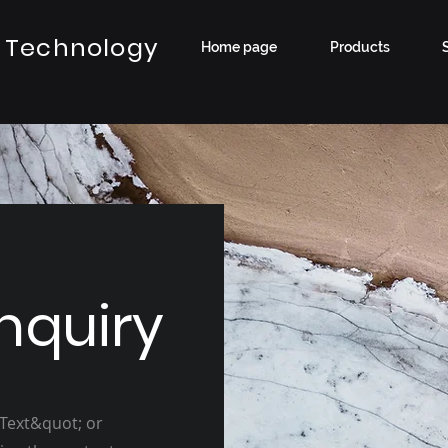
 Technology
Home page
Products
nquiry
 Text&quot; or