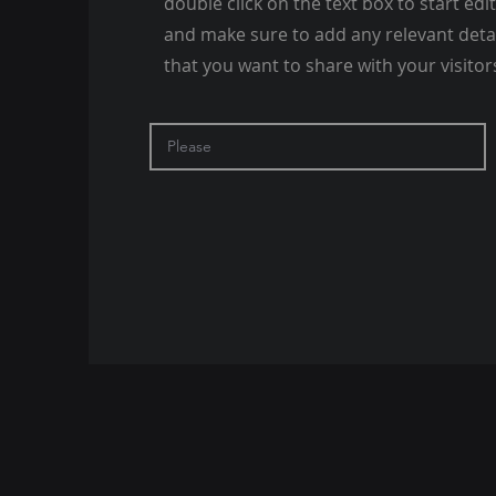
double click on the text box to start edi
and make sure to add any relevant deta
that you want to share with your visitor