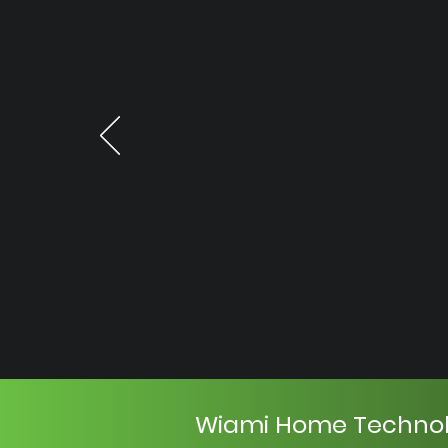
Wiami Home Techno