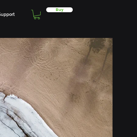
Buy
Support