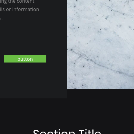
ting the content
ils or information
s.
button
Section Title