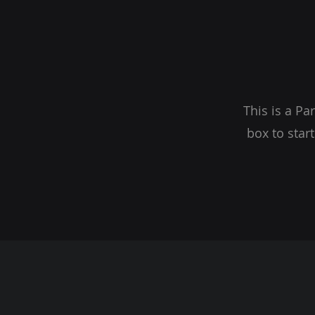
This is a Pa
box to star