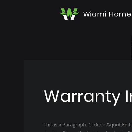
Wiami Home
Warranty I
This is a Paragraph. Click on &quot;Edit