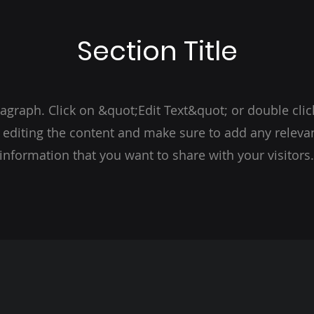
Section Title
ragraph. Click on &quot;Edit Text&quot; or double clic
t editing the content and make sure to add any relevan
information that you want to share with your visitors.