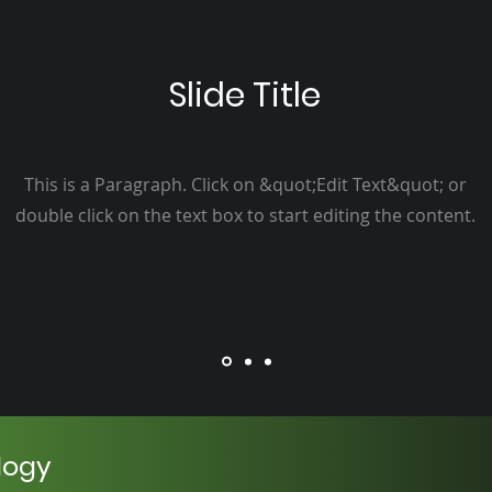
Slide Title
This is a Paragraph. Click on &quot;Edit Text&quot; or
double click on the text box to start editing the content.
logy