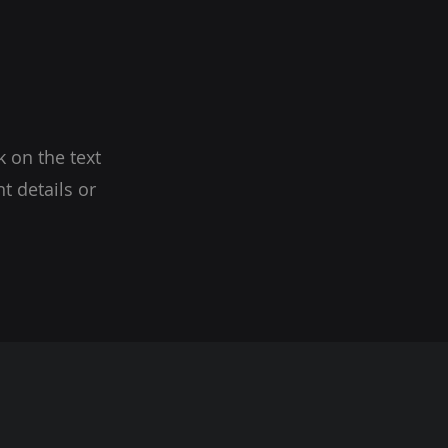
k on the text
t details or