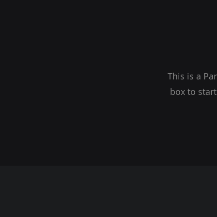
This is a Pa
box to star