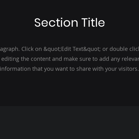
Section Title
ragraph. Click on &quot;Edit Text&quot; or double clic
t editing the content and make sure to add any relevan
information that you want to share with your visitors.