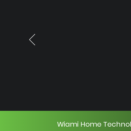
Wiami Home Techno