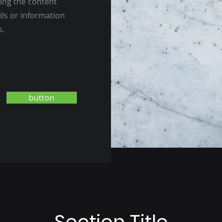
ting the content
ils or information
s.
button
Section Title