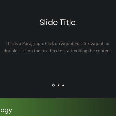
Slide Title
This is a Paragraph. Click on &quot;Edit Text&quot; or
double click on the text box to start editing the content.
logy