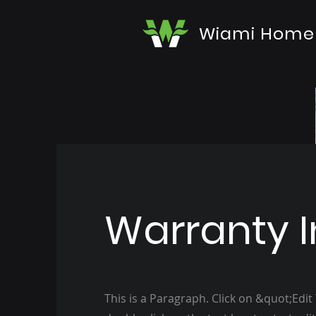
Wiami Home
Warranty I
This is a Paragraph. Click on &quot;Edit