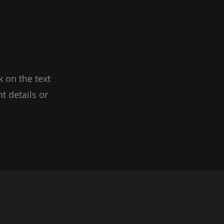
k on the text
t details or