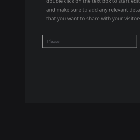
double click on the text box to start edi
and make sure to add any relevant deta
that you want to share with your visitor