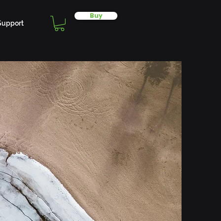
Buy
Support