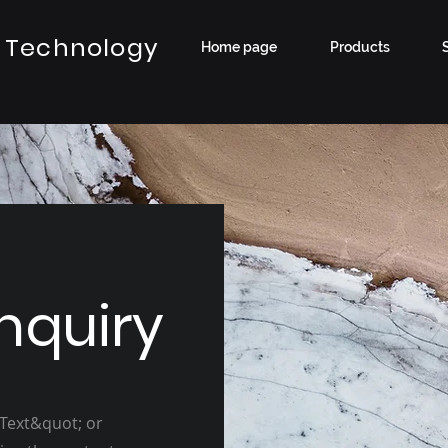
 Technology
Home page
Products
nquiry
 Text&quot; or