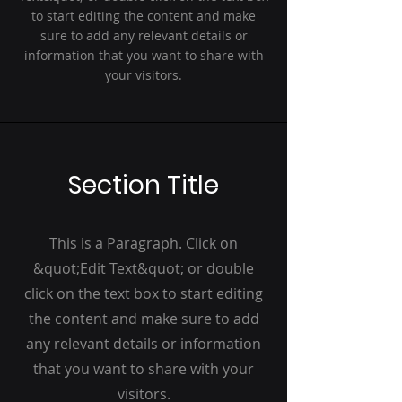
to start editing the content and make
sure to add any relevant details or
information that you want to share with
your visitors.
Section Title
This is a Paragraph. Click on
&quot;Edit Text&quot; or double
click on the text box to start editing
the content and make sure to add
any relevant details or information
that you want to share with your
visitors.