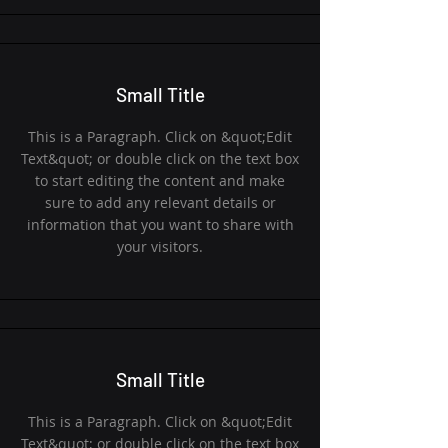
Small Title
This is a Paragraph. Click on &quot;Edit
Text&quot; or double click on the text box
to start editing the content and make
sure to add any relevant details or
information that you want to share with
your visitors.
Small Title
This is a Paragraph. Click on &quot;Edit
Text&quot; or double click on the text box