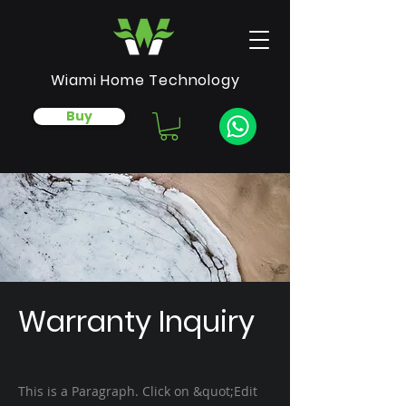
Wiami Home Technology
Buy
Warranty Inquiry
This is a Paragraph. Click on &quot;Edit