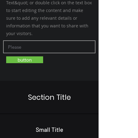
Text&quot; or double click on the text box
to start editing the content and make
sure to add any relevant details or
information that you want to share with
your visitors.
button
Section Title
Small Title