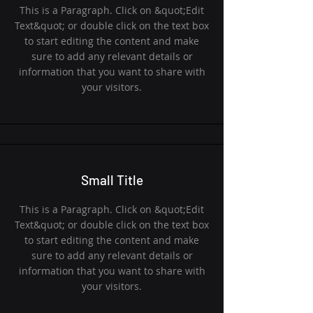
This is a Paragraph. Click on &quot;Edit
Text&quot; or double click on the text box
to start editing the content and make
sure to add any relevant details or
information that you want to share with
your visitors.
Small Title
This is a Paragraph. Click on &quot;Edit
Text&quot; or double click on the text box
to start editing the content and make
sure to add any relevant details or
information that you want to share with
your visitors.