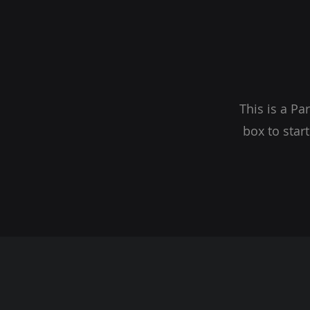
This is a Pa
box to star