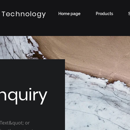
 Technology
Home page
Products
nquiry
 Text&quot; or