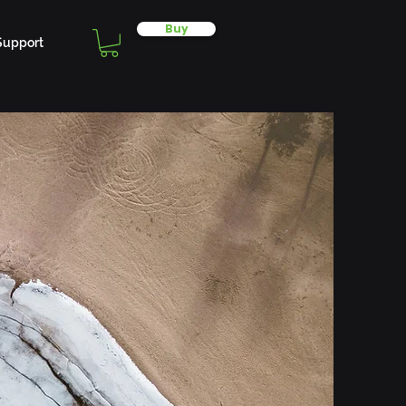
Buy
Support