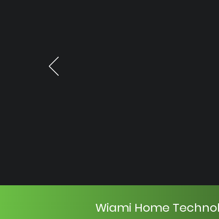
Wiami Home Techno