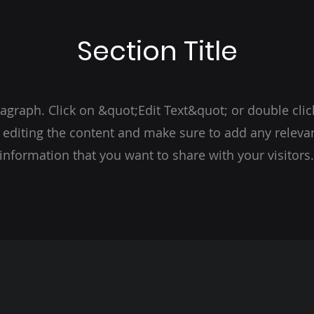
Section Title
ragraph. Click on &quot;Edit Text&quot; or double clic
t editing the content and make sure to add any relevan
information that you want to share with your visitors.