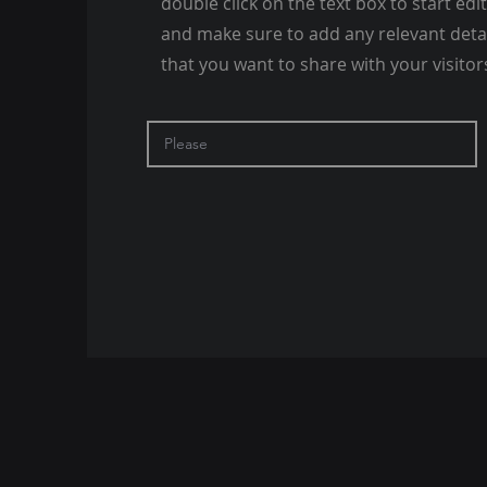
double click on the text box to start edi
and make sure to add any relevant deta
that you want to share with your visitor