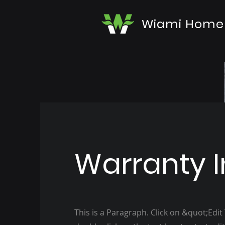
Wiami Home
Warranty I
This is a Paragraph. Click on &quot;Edit