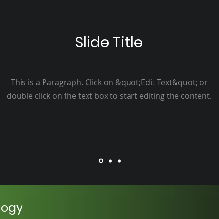
Slide Title
This is a Paragraph. Click on &quot;Edit Text&quot; or
double click on the text box to start editing the content.
logy