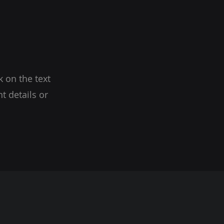
k on the text
t details or