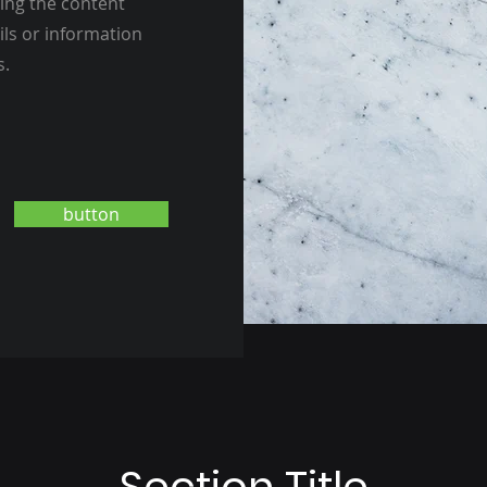
ting the content
ils or information
s.
button
Section Title