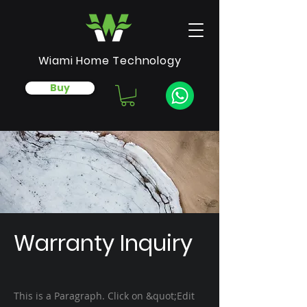
Wiami Home Technology
Buy
Warranty Inquiry
This is a Paragraph. Click on &quot;Edit