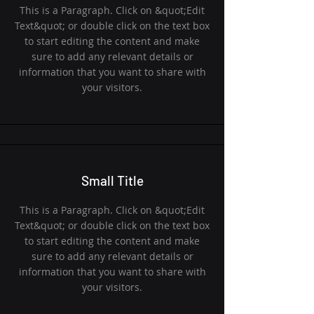
This is a Paragraph. Click on &quot;Edit
Text&quot; or double click on the text box
to start editing the content and make
sure to add any relevant details or
information that you want to share with
your visitors.
Small Title
This is a Paragraph. Click on &quot;Edit
Text&quot; or double click on the text box
to start editing the content and make
sure to add any relevant details or
information that you want to share with
your visitors.