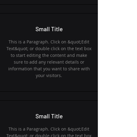
Small Title
This is a Paragraph. Click on &quot;Edit
Text&quot; or double click on the text box
to start editing the content and make
sure to add any relevant details or
information that you want to share with
your visitors.
Small Title
This is a Paragraph. Click on &quot;Edit
Text&quot; or double click on the text box