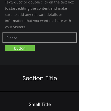
Text&quot; or double click on the text box
to start editing the content and make
sure to add any relevant details or
information that you want to share with
your visitors.
button
Section Title
Small Title