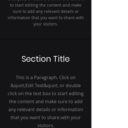
to start editing the content and make
sure to add any relevant details or
information that you want to share with
your visitors.
Section Title
This is a Paragraph. Click on
&quot;Edit Text&quot; or double
click on the text box to start editing
the content and make sure to add
any relevant details or information
that you want to share with your
visitors.