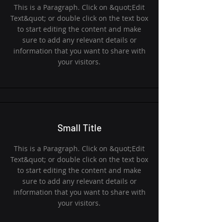
This is a Paragraph. Click on &quot;Edit
Text&quot; or double click on the text box
to start editing the content and make
sure to add any relevant details or
information that you want to share with
your visitors.
Small Title
This is a Paragraph. Click on &quot;Edit
Text&quot; or double click on the text box
to start editing the content and make
sure to add any relevant details or
information that you want to share with
your visitors.