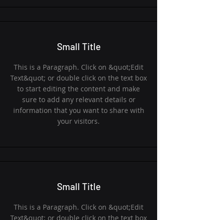
Small Title
This is a Paragraph. Click on &quot;Edit
Text&quot; or double click on the text box
to start editing the content and make
sure to add any relevant details or
information that you want to share with
your visitors.
Small Title
This is a Paragraph. Click on &quot;Edit
Text&quot; or double click on the text box