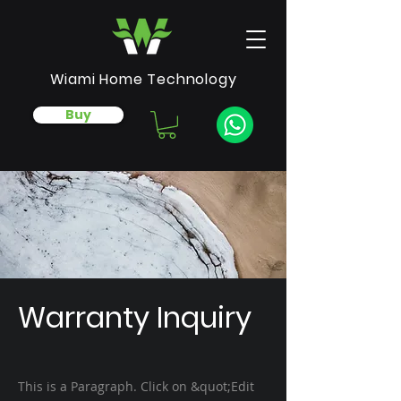
Wiami Home Technology
Buy
Warranty Inquiry
This is a Paragraph. Click on &quot;Edit