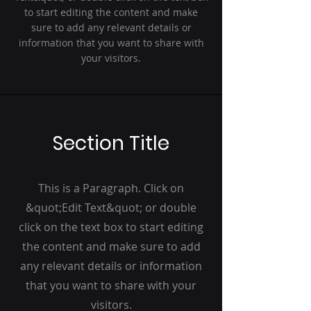
to start editing the content and make
sure to add any relevant details or
information that you want to share with
your visitors.
Section Title
This is a Paragraph. Click on
&quot;Edit Text&quot; or double
click on the text box to start editing
the content and make sure to add
any relevant details or information
that you want to share with your
visitors.