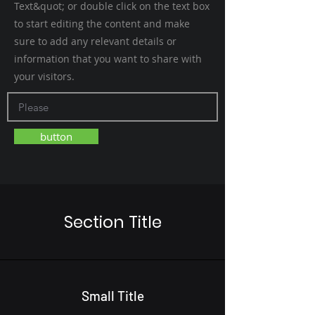
Text&quot; or double click on the text box
to start editing the content and make
sure to add any relevant details or
information that you want to share with
your visitors.
button
Section Title
Small Title