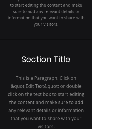
to start editing the content and make
sure to add any relevant details or
information that you want to share with
your visitors.
Section Title
This is a Paragraph. Click on
&quot;Edit Text&quot; or double
click on the text box to start editing
the content and make sure to add
any relevant details or information
that you want to share with your
visitors.