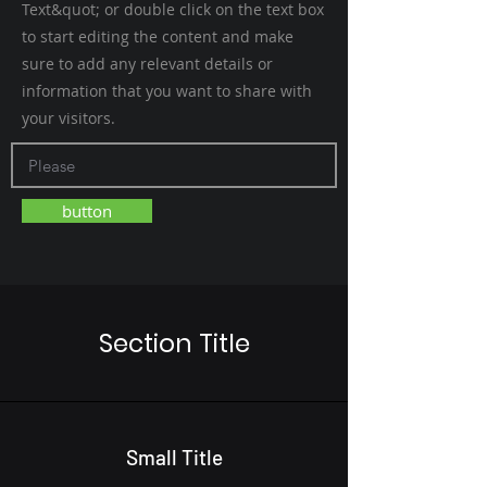
Text&quot; or double click on the text box
to start editing the content and make
sure to add any relevant details or
information that you want to share with
your visitors.
button
Section Title
Small Title