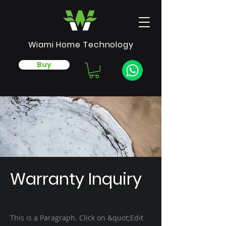
Wiami Home Technology
Buy
Warranty Inquiry
This is a Paragraph. Click on &quot;Edit