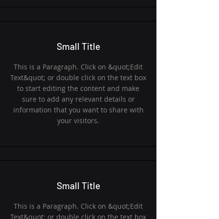
Small Title
This is a Paragraph. Click on &quot;Edit
Text&quot; or double click on the text box
to start editing the content and make
sure to add any relevant details or
information that you want to share with
your visitors.
Small Title
This is a Paragraph. Click on &quot;Edit
Text&quot; or double click on the text box