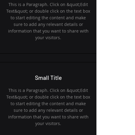
This is a Paragraph. Click on &quot;Edit
Text&quot; or double click on the text box
to start editing the content and make
sure to add any relevant details or
information that you want to share with
your visitors.
Small Title
This is a Paragraph. Click on &quot;Edit
Text&quot; or double click on the text box
to start editing the content and make
sure to add any relevant details or
information that you want to share with
your visitors.