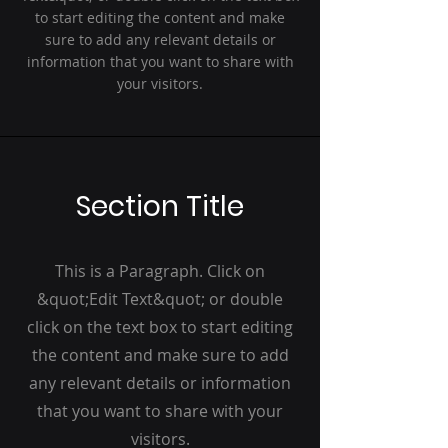
to start editing the content and make
sure to add any relevant details or
information that you want to share with
your visitors.
Section Title
This is a Paragraph. Click on
&quot;Edit Text&quot; or double
click on the text box to start editing
the content and make sure to add
any relevant details or information
that you want to share with your
visitors.