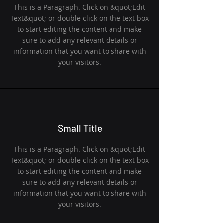
This is a Paragraph. Click on &quot;Edit
Text&quot; or double click on the text box
to start editing the content and make
sure to add any relevant details or
information that you want to share with
your visitors.
Small Title
This is a Paragraph. Click on &quot;Edit
Text&quot; or double click on the text box
to start editing the content and make
sure to add any relevant details or
information that you want to share with
your visitors.