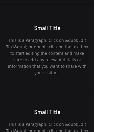
Small Title
This is a Paragraph. Click on &quot;Edit
Text&quot; or double click on the text box
to start editing the content and make
sure to add any relevant details or
information that you want to share with
your visitors.
Small Title
This is a Paragraph. Click on &quot;Edit
Text&quot; or double click on the text box