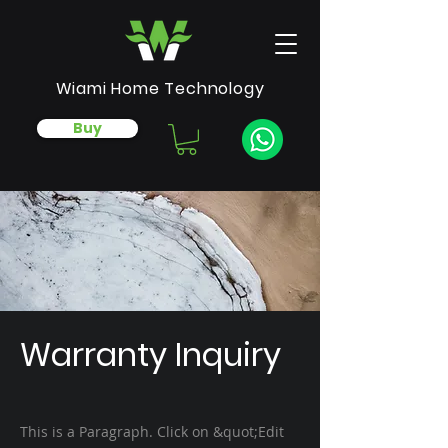
Wiami Home Technology
Buy
Warranty Inquiry
This is a Paragraph. Click on &quot;Edit