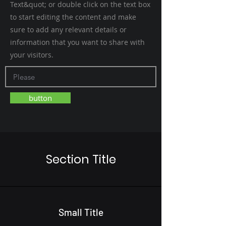
Text&quot; or double click on the text box
to start editing the content and make
sure to add any relevant details or
information that you want to share with
your visitors.
button
Section Title
Small Title