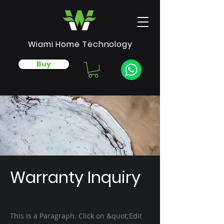
Wiami Home Technology
Buy
Warranty Inquiry
This is a Paragraph. Click on &quot;Edit