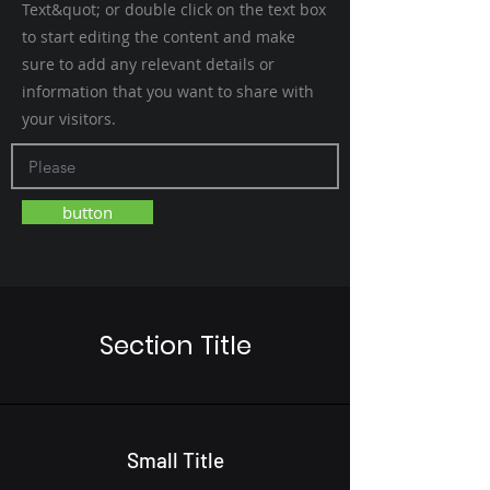
Text&quot; or double click on the text box
to start editing the content and make
sure to add any relevant details or
information that you want to share with
your visitors.
button
Section Title
Small Title