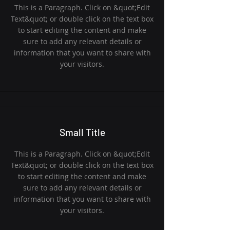
This is a Paragraph. Click on &quot;Edit
Text&quot; or double click on the text box
to start editing the content and make
sure to add any relevant details or
information that you want to share with
your visitors.
Small Title
This is a Paragraph. Click on &quot;Edit
Text&quot; or double click on the text box
to start editing the content and make
sure to add any relevant details or
information that you want to share with
your visitors.