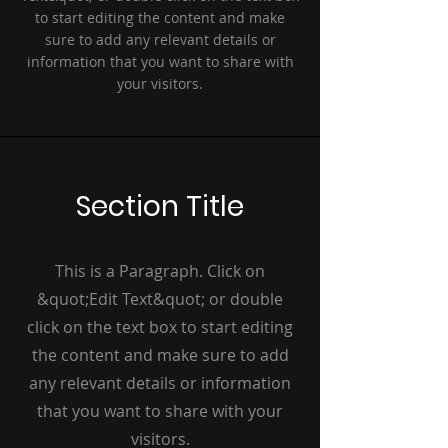
to start editing the content and make
sure to add any relevant details or
information that you want to share with
your visitors.
Section Title
This is a Paragraph. Click on
&quot;Edit Text&quot; or double
click on the text box to start editing
the content and make sure to add
any relevant details or information
that you want to share with your
visitors.