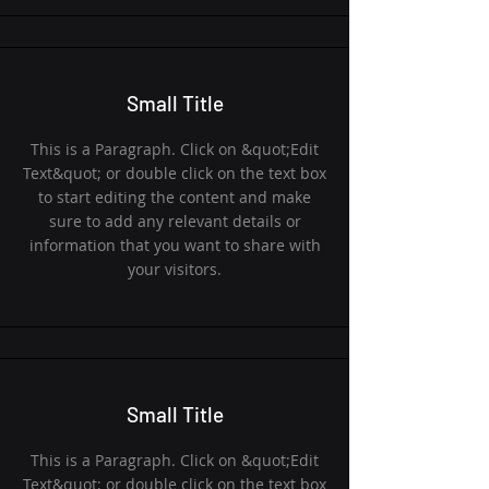
Small Title
This is a Paragraph. Click on &quot;Edit
Text&quot; or double click on the text box
to start editing the content and make
sure to add any relevant details or
information that you want to share with
your visitors.
Small Title
This is a Paragraph. Click on &quot;Edit
Text&quot; or double click on the text box