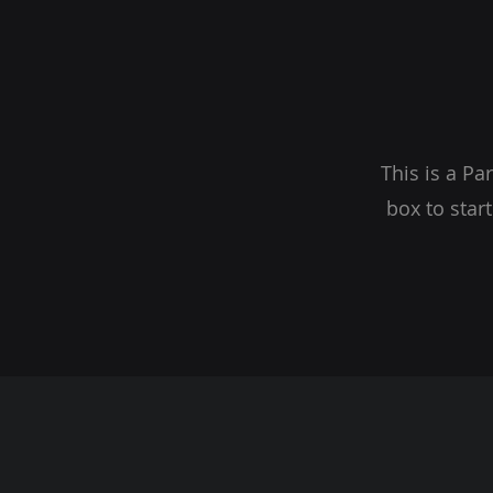
This is a Pa
box to star