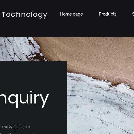
 Technology
Home page
Products
nquiry
 Text&quot; or