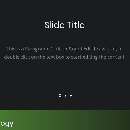
Slide Title
This is a Paragraph. Click on &quot;Edit Text&quot; or
double click on the text box to start editing the content.
logy