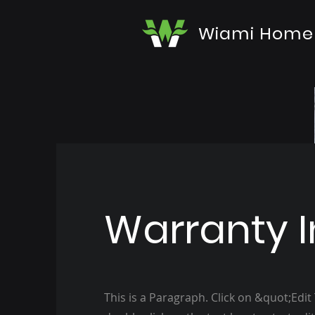
Wiami Home
Warranty I
This is a Paragraph. Click on &quot;Edit