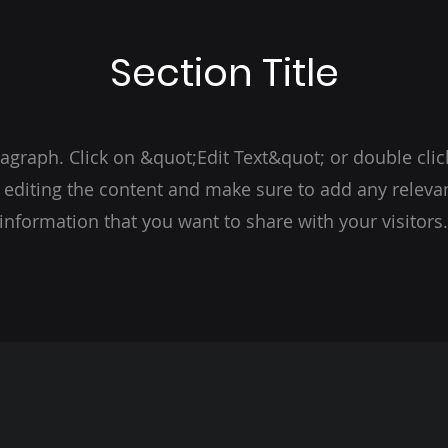
Section Title
ragraph. Click on &quot;Edit Text&quot; or double clic
t editing the content and make sure to add any relevan
information that you want to share with your visitors.