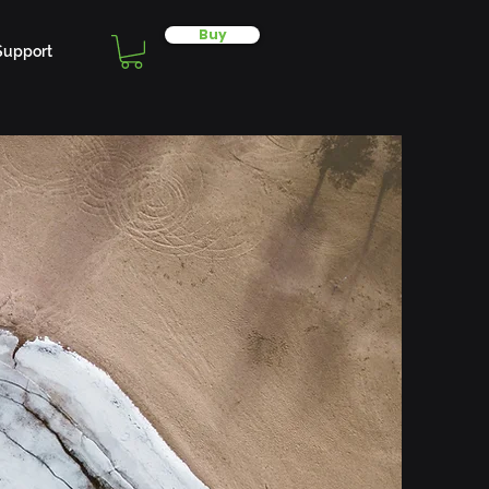
Buy
Support