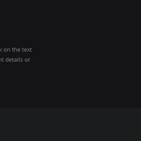
k on the text
t details or