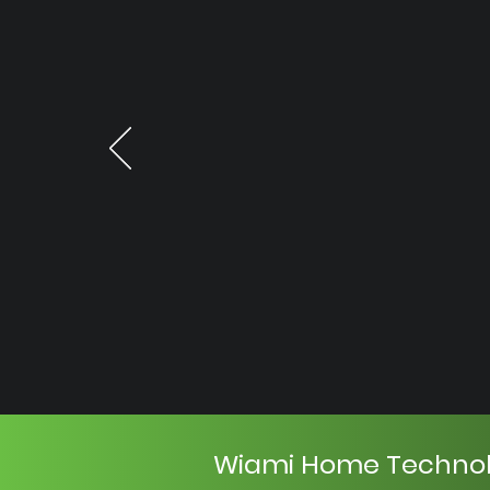
Wiami Home Techno