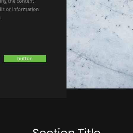
ting the content
ils or information
s.
button
Section Title