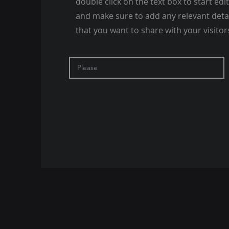
double click on the text box to start edi
and make sure to add any relevant deta
that you want to share with your visitor