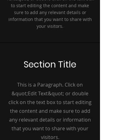
to start editing the content and make
sure to add any relevant details or
information that you want to share with
your visitors.
Section Title
This is a Paragraph. Click on
&quot;Edit Text&quot; or double
click on the text box to start editing
the content and make sure to add
any relevant details or information
that you want to share with your
visitors.