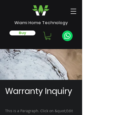
Wiami Home Technology
Buy
Warranty Inquiry
This is a Paragraph. Click on &quot;Edit