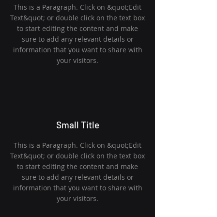
This is a Paragraph. Click on &quot;Edit
Text&quot; or double click on the text box
to start editing the content and make
sure to add any relevant details or
information that you want to share with
your visitors.
Small Title
This is a Paragraph. Click on &quot;Edit
Text&quot; or double click on the text box
to start editing the content and make
sure to add any relevant details or
information that you want to share with
your visitors.