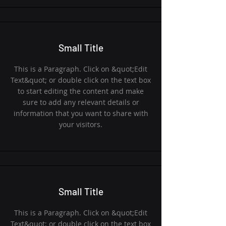
Small Title
This is a Paragraph. Click on &quot;Edit
Text&quot; or double click on the text box
to start editing the content and make
sure to add any relevant details or
information that you want to share with
your visitors.
Small Title
This is a Paragraph. Click on &quot;Edit
Text&quot; or double click on the text box