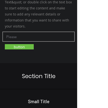
Text&quot; or double click on the text box
to start editing the content and make
sure to add any relevant details or
information that you want to share with
your visitors.
button
Section Title
Small Title