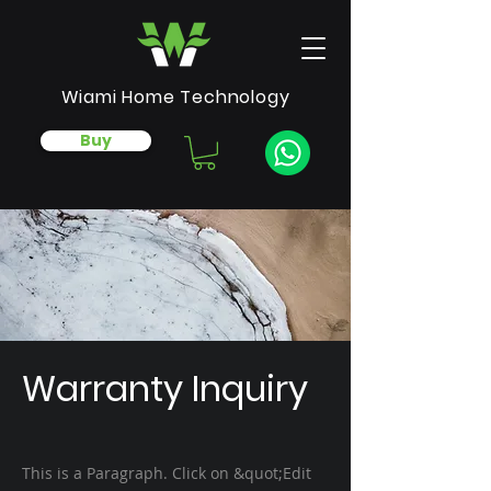
Wiami Home Technology
Buy
Warranty Inquiry
This is a Paragraph. Click on &quot;Edit