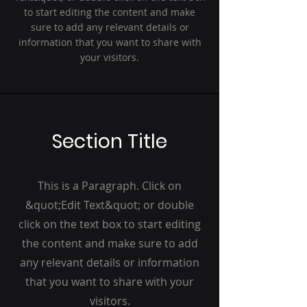
to start editing the content and make
sure to add any relevant details or
information that you want to share with
your visitors.
Section Title
This is a Paragraph. Click on
&quot;Edit Text&quot; or double
click on the text box to start editing
the content and make sure to add
any relevant details or information
that you want to share with your
visitors.