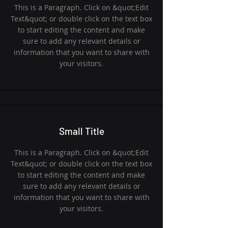
This is a Paragraph. Click on &quot;Edit
Text&quot; or double click on the text box
to start editing the content and make
sure to add any relevant details or
information that you want to share with
your visitors.
Small Title
This is a Paragraph. Click on &quot;Edit
Text&quot; or double click on the text box
to start editing the content and make
sure to add any relevant details or
information that you want to share with
your visitors.