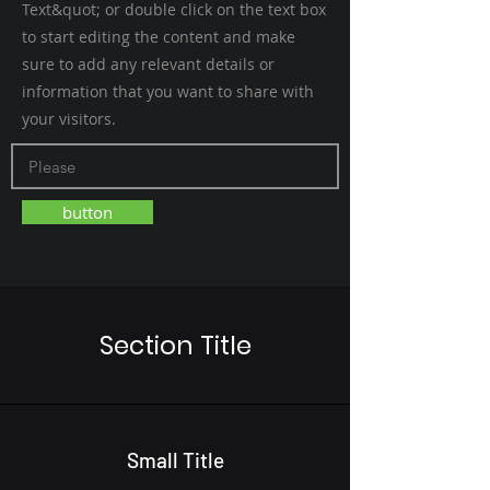
Text&quot; or double click on the text box
to start editing the content and make
sure to add any relevant details or
information that you want to share with
your visitors.
button
Section Title
Small Title