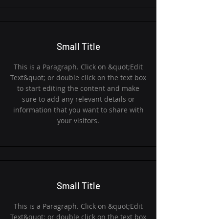
Small Title
This is a Paragraph. Click on &quot;Edit
Text&quot; or double click on the text box
to start editing the content and make
sure to add any relevant details or
information that you want to share with
your visitors.
Small Title
This is a Paragraph. Click on &quot;Edit
Text&quot; or double click on the text box