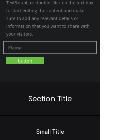
Text&quot; or double click on the text box
to start editing the content and make
sure to add any relevant details or
information that you want to share with
your visitors.
button
Section Title
Small Title