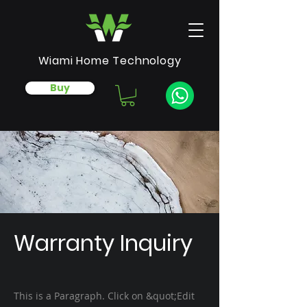
Wiami Home Technology
Buy
Warranty Inquiry
This is a Paragraph. Click on &quot;Edit