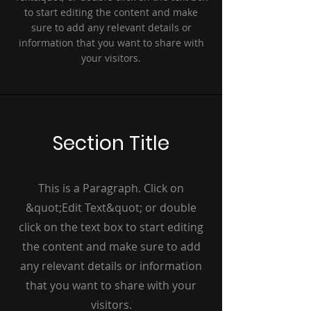
to start editing the content and make
sure to add any relevant details or
information that you want to share with
your visitors.
Section Title
This is a Paragraph. Click on
&quot;Edit Text&quot; or double
click on the text box to start editing
the content and make sure to add
any relevant details or information
that you want to share with your
visitors.