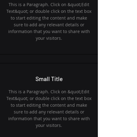
This is a Paragraph. Click on &quot;Edit
Text&quot; or double click on the text box
to start editing the content and make
sure to add any relevant details or
information that you want to share with
your visitors.
Small Title
This is a Paragraph. Click on &quot;Edit
Text&quot; or double click on the text box
to start editing the content and make
sure to add any relevant details or
information that you want to share with
your visitors.