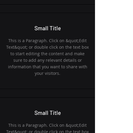
Small Title
This is a Paragraph. Click on &quot;Edit
Text&quot; or double click on the text box
to start editing the content and make
sure to add any relevant details or
information that you want to share with
your visitors.
Small Title
This is a Paragraph. Click on &quot;Edit
Text&quot; or double click on the text box