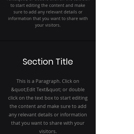
to start editing the content and make
sure to add any relevant details or
information that you want to share with
your visitors.
Section Title
This is a Paragraph. Click on
&quot;Edit Text&quot; or double
click on the text box to start editing
the content and make sure to add
any relevant details or information
that you want to share with your
visitors.