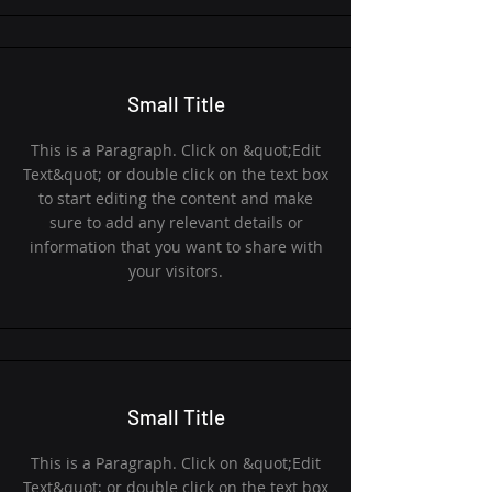
Small Title
This is a Paragraph. Click on &quot;Edit
Text&quot; or double click on the text box
to start editing the content and make
sure to add any relevant details or
information that you want to share with
your visitors.
Small Title
This is a Paragraph. Click on &quot;Edit
Text&quot; or double click on the text box