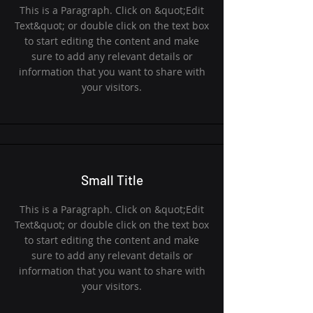
This is a Paragraph. Click on &quot;Edit
Text&quot; or double click on the text box
to start editing the content and make
sure to add any relevant details or
information that you want to share with
your visitors.
Small Title
This is a Paragraph. Click on &quot;Edit
Text&quot; or double click on the text box
to start editing the content and make
sure to add any relevant details or
information that you want to share with
your visitors.