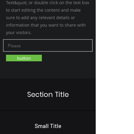
Text&quot; or double click on the text box
to start editing the content and make
sure to add any relevant details or
information that you want to share with
your visitors.
button
Section Title
Small Title