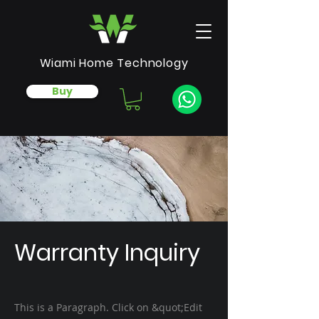
Wiami Home Technology
Buy
Warranty Inquiry
This is a Paragraph. Click on &quot;Edit