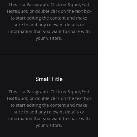
This is a Paragraph. Click on &quot;Edit
Text&quot; or double click on the text box
to start editing the content and make
sure to add any relevant details or
information that you want to share with
your visitors.
Small Title
This is a Paragraph. Click on &quot;Edit
Text&quot; or double click on the text box
to start editing the content and make
sure to add any relevant details or
information that you want to share with
your visitors.