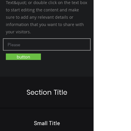
Text&quot; or double click on the text box
to start editing the content and make
sure to add any relevant details or
information that you want to share with
your visitors.
button
Section Title
Small Title