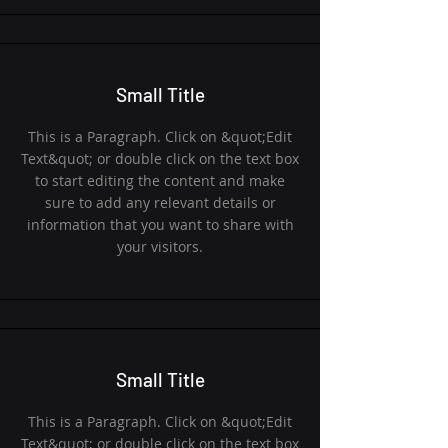
Small Title
This is a Paragraph. Click on &quot;Edit
Text&quot; or double click on the text box
to start editing the content and make
sure to add any relevant details or
information that you want to share with
your visitors.
Small Title
This is a Paragraph. Click on &quot;Edit
Text&quot; or double click on the text box