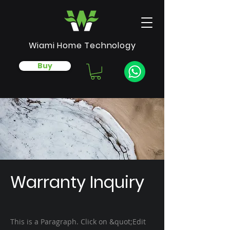
Wiami Home Technology
Buy
Warranty Inquiry
This is a Paragraph. Click on &quot;Edit