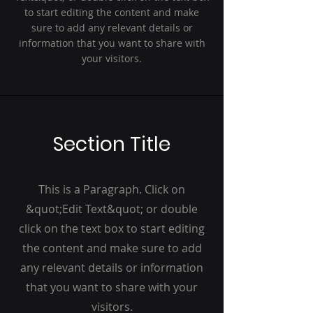
to start editing the content and make
sure to add any relevant details or
information that you want to share with
your visitors.
Section Title
This is a Paragraph. Click on
&quot;Edit Text&quot; or double
click on the text box to start editing
the content and make sure to add
any relevant details or information
that you want to share with your
visitors.