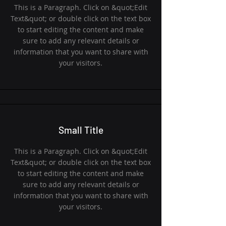
This is a Paragraph. Click on &quot;Edit
Text&quot; or double click on the text box
to start editing the content and make
sure to add any relevant details or
information that you want to share with
your visitors.
Small Title
This is a Paragraph. Click on &quot;Edit
Text&quot; or double click on the text box
to start editing the content and make
sure to add any relevant details or
information that you want to share with
your visitors.