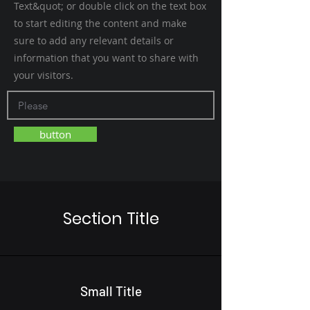
Text&quot; or double click on the text box
to start editing the content and make
sure to add any relevant details or
information that you want to share with
your visitors.
button
Section Title
Small Title