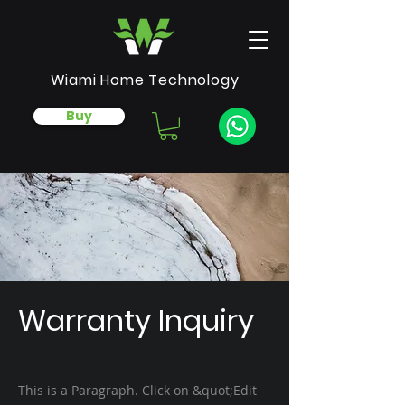
Wiami Home Technology
Buy
Warranty Inquiry
This is a Paragraph. Click on &quot;Edit