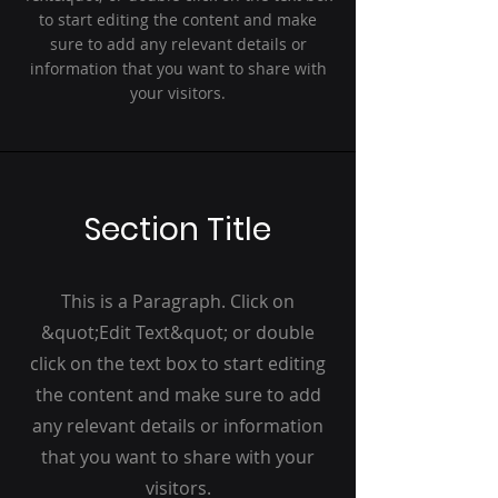
to start editing the content and make
sure to add any relevant details or
information that you want to share with
your visitors.
Section Title
This is a Paragraph. Click on
&quot;Edit Text&quot; or double
click on the text box to start editing
the content and make sure to add
any relevant details or information
that you want to share with your
visitors.