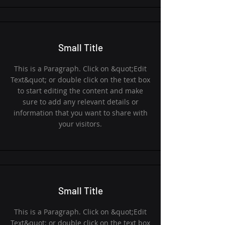
Small Title
This is a Paragraph. Click on &quot;Edit
Text&quot; or double click on the text box
to start editing the content and make
sure to add any relevant details or
information that you want to share with
your visitors.
Small Title
This is a Paragraph. Click on &quot;Edit
Text&quot; or double click on the text box