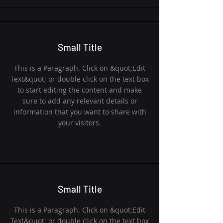
Small Title
This is a Paragraph. Click on &quot;Edit
Text&quot; or double click on the text box
to start editing the content and make
sure to add any relevant details or
information that you want to share with
your visitors.
Small Title
This is a Paragraph. Click on &quot;Edit
Text&quot; or double click on the text box