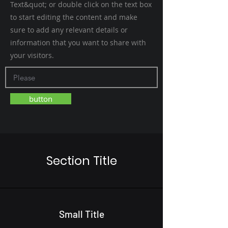
Text&quot; or double click on the text box
to start editing the content and make
sure to add any relevant details or
information that you want to share with
your visitors.
button
Section Title
Small Title