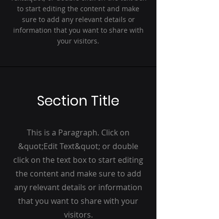
to start editing the content and make
sure to add any relevant details or
information that you want to share with
your visitors.
Section Title
This is a Paragraph. Click on
&quot;Edit Text&quot; or double
click on the text box to start editing
the content and make sure to add
any relevant details or information
that you want to share with your
visitors.