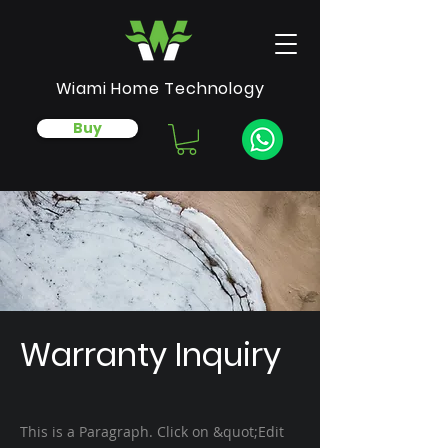
Wiami Home Technology
Buy
Warranty Inquiry
This is a Paragraph. Click on &quot;Edit