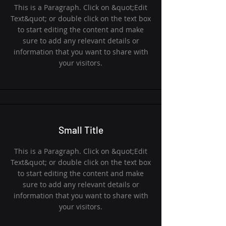
This is a Paragraph. Click on &quot;Edit
Text&quot; or double click on the text box
to start editing the content and make
sure to add any relevant details or
information that you want to share with
your visitors.
Small Title
This is a Paragraph. Click on &quot;Edit
Text&quot; or double click on the text box
to start editing the content and make
sure to add any relevant details or
information that you want to share with
your visitors.