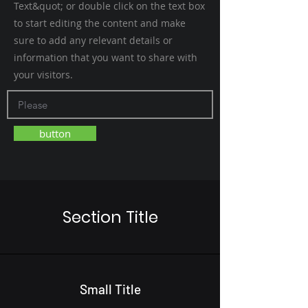
Text&quot; or double click on the text box
to start editing the content and make
sure to add any relevant details or
information that you want to share with
your visitors.
button
Section Title
Small Title