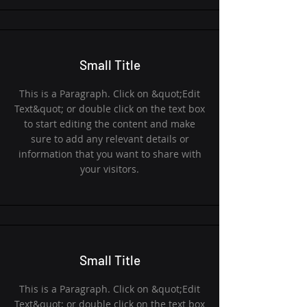
Small Title
This is a Paragraph. Click on &quot;Edit
Text&quot; or double click on the text box
to start editing the content and make
sure to add any relevant details or
information that you want to share with
your visitors.
Small Title
This is a Paragraph. Click on &quot;Edit
Text&quot; or double click on the text box