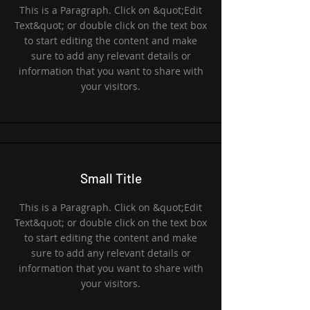
This is a Paragraph. Click on &quot;Edit
Text&quot; or double click on the text box
to start editing the content and make
sure to add any relevant details or
information that you want to share with
your visitors.
Small Title
This is a Paragraph. Click on &quot;Edit
Text&quot; or double click on the text box
to start editing the content and make
sure to add any relevant details or
information that you want to share with
your visitors.