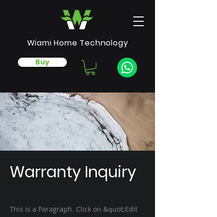
Wiami Home Technology
Buy
Warranty Inquiry
This is a Paragraph. Click on &quot;Edit