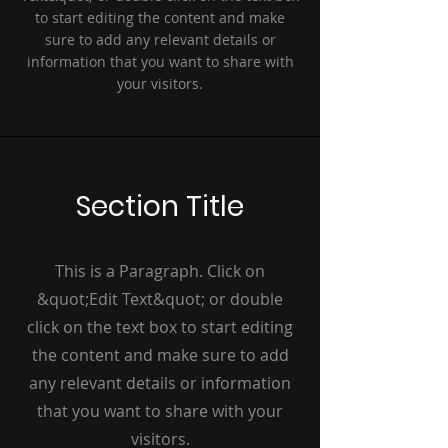
to start editing the content and make
sure to add any relevant details or
information that you want to share with
your visitors.
Section Title
This is a Paragraph. Click on
&quot;Edit Text&quot; or double
click on the text box to start editing
the content and make sure to add
any relevant details or information
that you want to share with your
visitors.