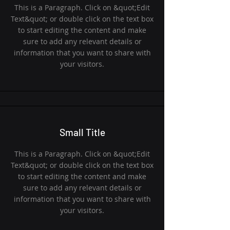
This is a Paragraph. Click on &quot;Edit
Text&quot; or double click on the text box
to start editing the content and make
sure to add any relevant details or
information that you want to share with
your visitors.
Small Title
This is a Paragraph. Click on &quot;Edit
Text&quot; or double click on the text box
to start editing the content and make
sure to add any relevant details or
information that you want to share with
your visitors.