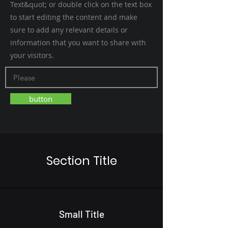
Text&quot; or double click on the text box
to start editing the content and make
sure to add any relevant details or
information that you want to share with
your visitors.
button
Section Title
Small Title