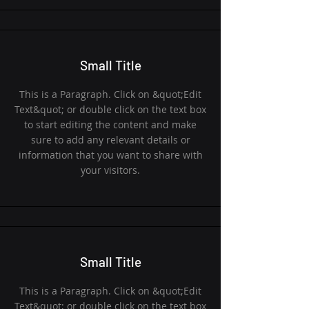
Small Title
This is a Paragraph. Click on &quot;Edit
Text&quot; or double click on the text box
to start editing the content and make
sure to add any relevant details or
information that you want to share with
your visitors.
Small Title
This is a Paragraph. Click on &quot;Edit
Text&quot; or double click on the text box