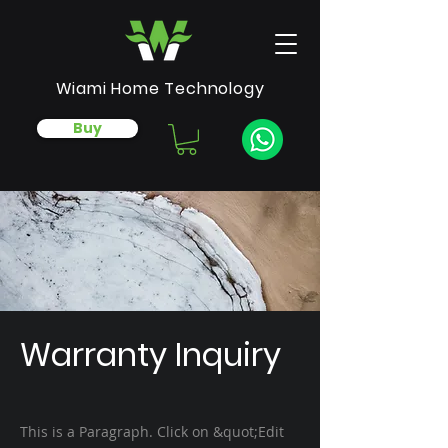
Wiami Home Technology
Buy
Warranty Inquiry
This is a Paragraph. Click on &quot;Edit