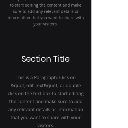
to start editing the content and make
sure to add any relevant details or
information that you want to share with
your visitors.
Section Title
This is a Paragraph. Click on
&quot;Edit Text&quot; or double
click on the text box to start editing
the content and make sure to add
any relevant details or information
that you want to share with your
visitors.