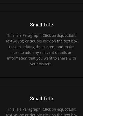
Small Title
This is a Paragraph. Click on &quot;Edit
Text&quot; or double click on the text box
to start editing the content and make
sure to add any relevant details or
information that you want to share with
your visitors.
Small Title
This is a Paragraph. Click on &quot;Edit
Text&quot; or double click on the text box