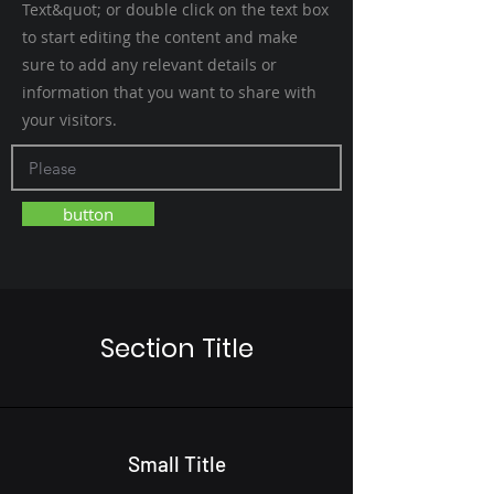
Text&quot; or double click on the text box
to start editing the content and make
sure to add any relevant details or
information that you want to share with
your visitors.
button
Section Title
Small Title