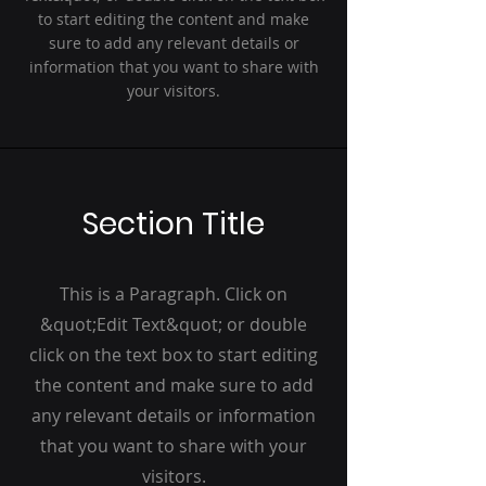
to start editing the content and make
sure to add any relevant details or
information that you want to share with
your visitors.
Section Title
This is a Paragraph. Click on
&quot;Edit Text&quot; or double
click on the text box to start editing
the content and make sure to add
any relevant details or information
that you want to share with your
visitors.