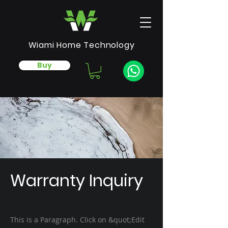
Wiami Home Technology
Buy
Warranty Inquiry
This is a Paragraph. Click on &quot;Edit