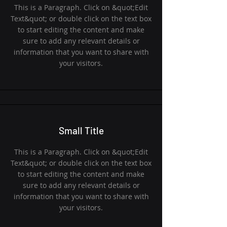
This is a Paragraph. Click on &quot;Edit
Text&quot; or double click on the text box
to start editing the content and make
sure to add any relevant details or
information that you want to share with
your visitors.
Small Title
This is a Paragraph. Click on &quot;Edit
Text&quot; or double click on the text box
to start editing the content and make
sure to add any relevant details or
information that you want to share with
your visitors.